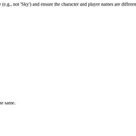
(e.g., not 'Sky') and ensure the character and player names are differen
he same.