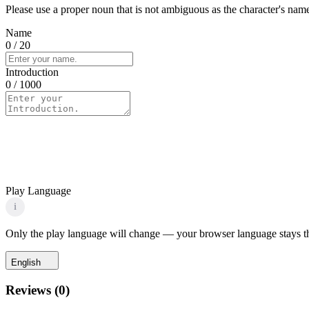
Please use a proper noun that is not ambiguous as the character's name 
Name
0
/ 20
Introduction
0
/ 1000
Play Language
i
Only the play language will change — your browser language stays t
English
Reviews
(
0
)