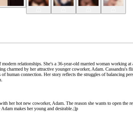
f modern relationships. She's a 36-year-old married woman working at a
ing charmed by her attractive younger coworker, Adam. Cassandra's flir
s of human connection. Her story reflects the struggles of balancing pe
n.
g with her hot new coworker, Adam. The reason she wants to open the r
le Adam makes her young and desirable.;]p