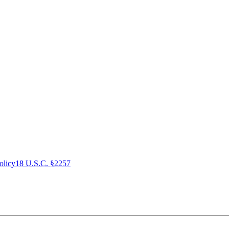
olicy
18 U.S.C. §2257