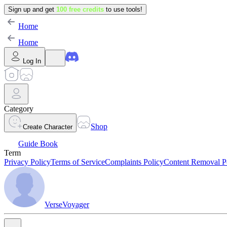
Sign up and get
100 free credits
to use tools!
Home
Home
Log In
Category
Shop
Create Character
Guide Book
Term
Privacy Policy
Terms of Service
Complaints Policy
Content Removal P
VerseVoyager