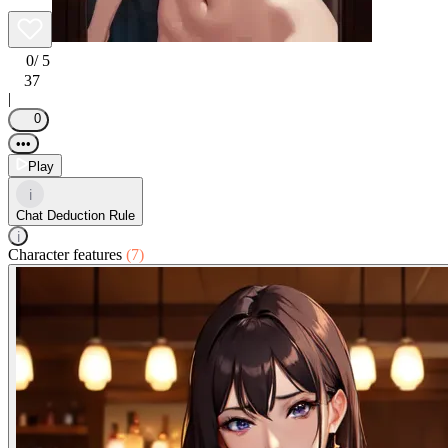
0
/ 5
37
|
0
•••
Play
i
Chat Deduction Rule
i
Character features
(7)