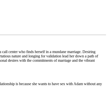
 call center who finds herself in a mundane marriage. Desiring
tatious nature and longing for validation lead her down a path of
rsonal desires with the commitments of marriage and the vibrant
elationship is because she wants to have sex with Adam without any