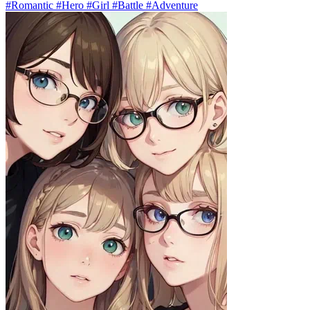
#Romantic #Hero #Girl #Battle #Adventure