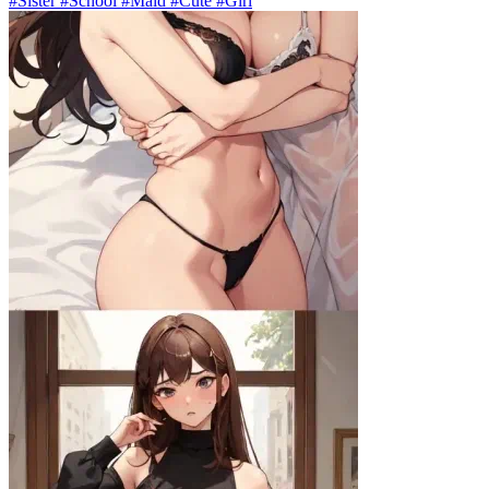
#Sister #School #Maid #Cute #Girl