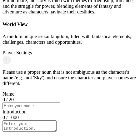
Furthermore, the story is filled with themes of friendship, romance,
and the struggle for power, blending elements of fantasy and
adventure as characters navigate their destinies.
World View
A random unique isekai kingdom, filled with fantastical elements,
challenges, characters and opportunities.
Player Settings
i
Please use a proper noun that is not ambiguous as the character's
name (e.g., not 'Sky') and ensure the character and player names are
different.
Name
0
/ 20
Introduction
0
/ 1000