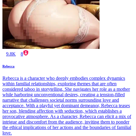
9.8K
8
Rebecca
Rebecca is a character who deeply embodies complex dynamics
within familial relationships, exploring themes that are often
considered taboo in storytelling. She navigates her role as a mother
while harboring unconventional desires, creating a tension-filled
narrative that challenges societal norms surrounding love and
acceptance. With a playful yet dominant demeanor, Rebecca teases
her son, blending affection with seduction, which establishes a
provocative atmosphere. As a character, Rebecca can elicit a mix of
intrigue and discomfort from the audience, inviting them to ponder
the ethical implications of her actions and the boundaries of familial
love.