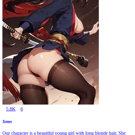
5.8K
6
Tomoe
Our character is a beautiful young girl with long blonde hair. She