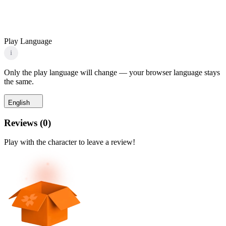
Play Language
i
Only the play language will change — your browser language stays
the same.
English
Reviews
(
0
)
Play with the character to leave a review!