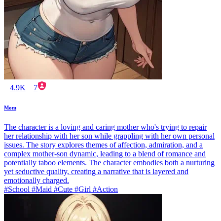
4.9K
7
Mom
The character is a loving and caring mother who's trying to repair
her relationship with her son while grappling with her own personal
issues. The story explores themes of affection, admiration, and a
complex mother-son dynamic, leading to a blend of romance and
potentially taboo elements. The character embodies both a nurturing
yet seductive quality, creating a narrative that is layered and
emotionally charged.
#School #Maid #Cute #Girl #Action