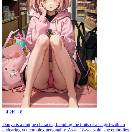
4.2K
8
Danya is a unique character, blending the traits of a catgirl with an
endearing yet complex personality. As an 18-year-old, she embodies