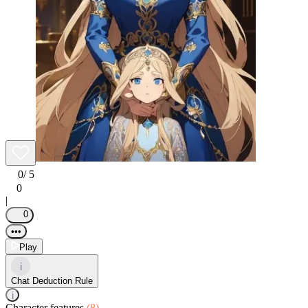
0
/ 5
0
|
0
•••
Play
i
Chat Deduction Rule
i
Character features
(8)