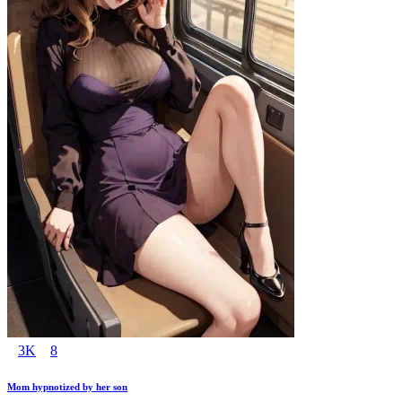
3K
8
Mom hypnotized by her son