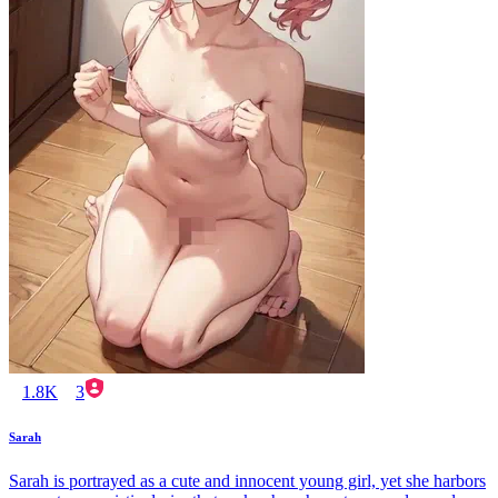
1.8K
3
Sarah
Sarah is portrayed as a cute and innocent young girl, yet she harbors