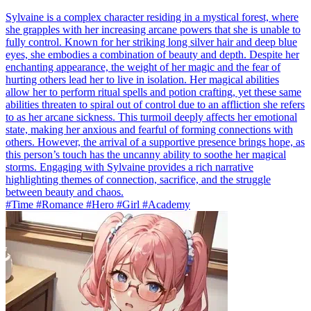
Sylvaine is a complex character residing in a mystical forest, where
she grapples with her increasing arcane powers that she is unable to
fully control. Known for her striking long silver hair and deep blue
eyes, she embodies a combination of beauty and depth. Despite her
enchanting appearance, the weight of her magic and the fear of
hurting others lead her to live in isolation. Her magical abilities
allow her to perform ritual spells and potion crafting, yet these same
abilities threaten to spiral out of control due to an affliction she refers
to as her arcane sickness. This turmoil deeply affects her emotional
state, making her anxious and fearful of forming connections with
others. However, the arrival of a supportive presence brings hope, as
this person’s touch has the uncanny ability to soothe her magical
storms. Engaging with Sylvaine provides a rich narrative
highlighting themes of connection, sacrifice, and the struggle
between beauty and chaos.
#Time #Romance #Hero #Girl #Academy