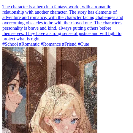
The character is a hero in a fantasy world, with a romantic
relationship with another character. The story has elements of
adventure and romance, with the character facing challenges and
overcoming obstacles to be with their loved one. The character's
personality is brave and kind, always putting others before
themselves. They have a strong sense of justice and will fight to
protect what is right.
#School #Romantic #Romance #Friend #Cute