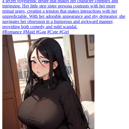
a secret voyeuristic desire that makes her character complex and
intriguing. Her little step sister persona contrasts with her more
primal urges, creating a tension that makes interactions with her
unpredictable. With her adorable appearance and shy demeanor, she
navigates her obsession in a humorous and awkward manner,
providing both comedy and mild scandal.
#Romance #Maid #Gag #Cute #Girl