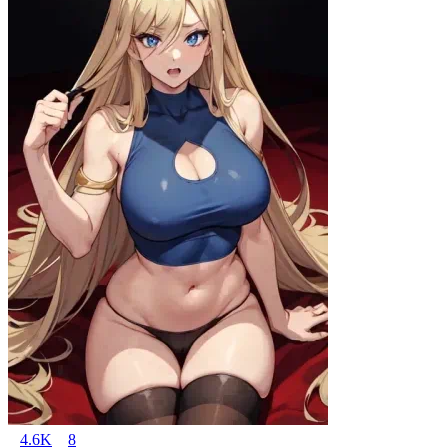
4.6K
8