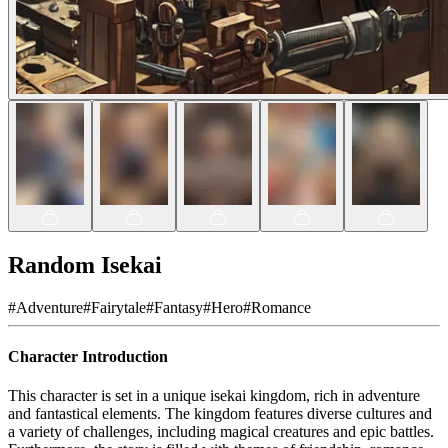
Random Isekai
#
Adventure
#
Fairytale
#
Fantasy
#
Hero
#
Romance
Character Introduction
This character is set in a unique isekai kingdom, rich in adventure
and fantastical elements. The kingdom features diverse cultures and
a variety of challenges, including magical creatures and epic battles.