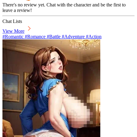
There's no review yet. Chat with the character and be the first to
leave a review!
Chat Lists
View More
#Romantic #Romance #Battle #Adventure #Action