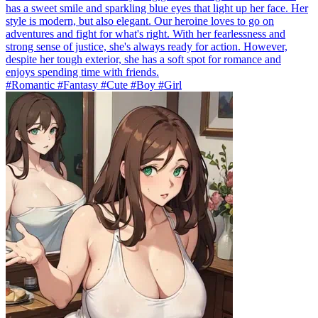
has a sweet smile and sparkling blue eyes that light up her face. Her
style is modern, but also elegant. Our heroine loves to go on
adventures and fight for what's right. With her fearlessness and
strong sense of justice, she's always ready for action. However,
despite her tough exterior, she has a soft spot for romance and
enjoys spending time with friends.
#Romantic #Fantasy #Cute #Boy #Girl