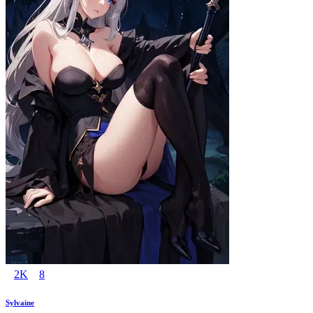
2K
8
Sylvaine