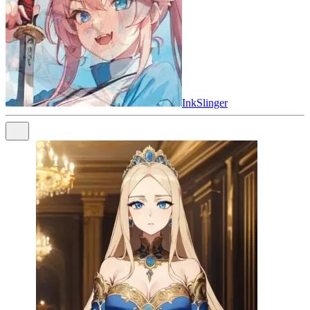
InkSlinger