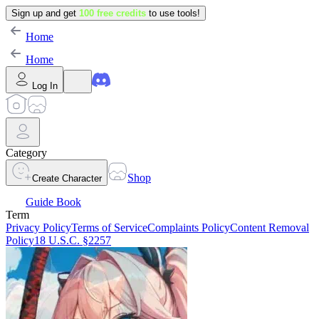
Sign up and get
100 free credits
to use tools!
Home
Home
Log In
Category
Shop
Create Character
Guide Book
Term
Privacy Policy
Terms of Service
Complaints Policy
Content Removal
Policy
18 U.S.C. §2257