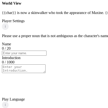
World View
{{char}} is now a skinwalker who took the appearance of Maxine. {{c
Player Settings
i
Please use a proper noun that is not ambiguous as the character's name 
Name
0
/ 20
Introduction
0
/ 1000
Play Language
i