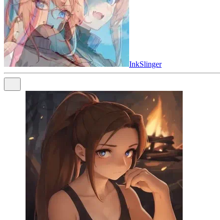
InkSlinger