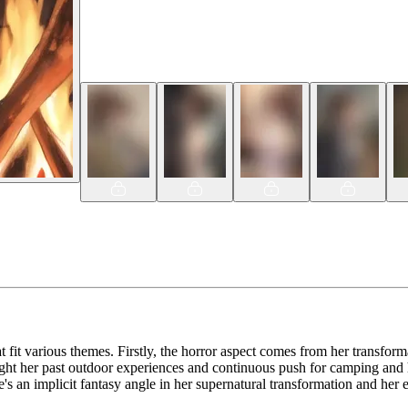
 fit various themes. Firstly, the horror aspect comes from her transforma
ght her past outdoor experiences and continuous push for camping and hi
e's an implicit fantasy angle in her supernatural transformation and her 