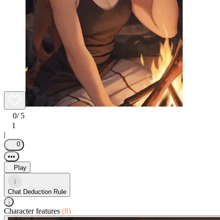
0
/ 5
1
|
0
•••
Play
i
Chat Deduction Rule
i
Character features
(8)