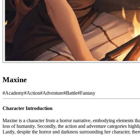
Maxine
#
Academy
#
Action
#
Adventure
#
Battle
#
Fantasy
Character Introduction
Maxine is a character from a horror narrative, embodying elements that
loss of humanity. Secondly, the action and adventure categories highli
Lastly, despite the horror and darkness surrounding her character, ther