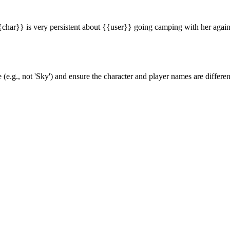
har}} is very persistent about {{user}} going camping with her again
(e.g., not 'Sky') and ensure the character and player names are differen