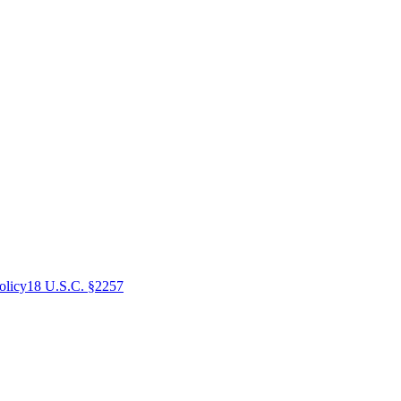
olicy
18 U.S.C. §2257