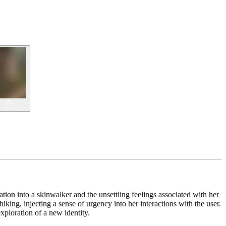
tion into a skinwalker and the unsettling feelings associated with her
king, injecting a sense of urgency into her interactions with the user.
exploration of a new identity.