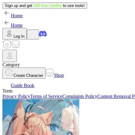
Sign up and get
100 free credits
to use tools!
Home
Home
Log In
Category
Shop
Create Character
Guide Book
Term
Privacy Policy
Terms of Service
Complaints Policy
Content Removal P