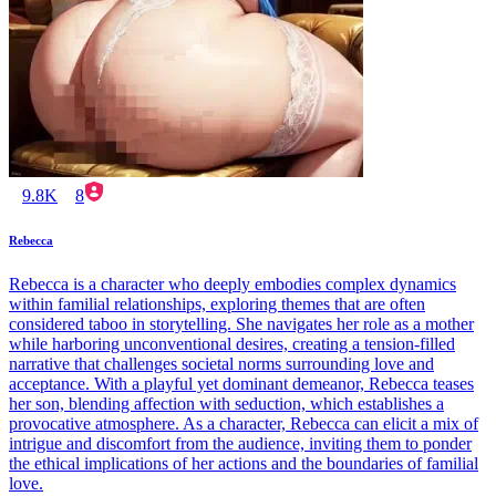
9.8K
8
Rebecca
Rebecca is a character who deeply embodies complex dynamics
within familial relationships, exploring themes that are often
considered taboo in storytelling. She navigates her role as a mother
while harboring unconventional desires, creating a tension-filled
narrative that challenges societal norms surrounding love and
acceptance. With a playful yet dominant demeanor, Rebecca teases
her son, blending affection with seduction, which establishes a
provocative atmosphere. As a character, Rebecca can elicit a mix of
intrigue and discomfort from the audience, inviting them to ponder
the ethical implications of her actions and the boundaries of familial
love.