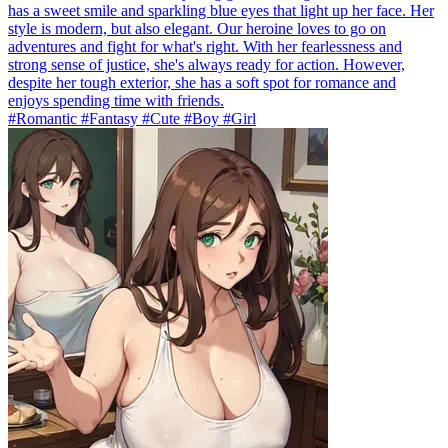
has a sweet smile and sparkling blue eyes that light up her face. Her
style is modern, but also elegant. Our heroine loves to go on
adventures and fight for what's right. With her fearlessness and
strong sense of justice, she's always ready for action. However,
despite her tough exterior, she has a soft spot for romance and
enjoys spending time with friends.
#Romantic #Fantasy #Cute #Boy #Girl