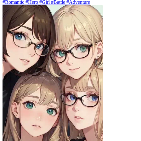
#Romantic #Hero #Girl #Battle #Adventure