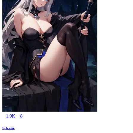
1.9K
8
Sylvaine