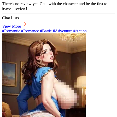
There's no review yet. Chat with the character and be the first to
leave a review!
Chat Lists
View More
#Romantic #Romance #Battle #Adventure #Action