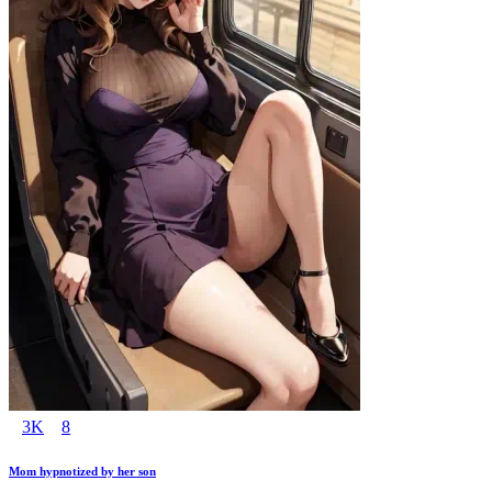
3K
8
Mom hypnotized by her son