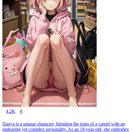
4.2K
8
Danya is a unique character, blending the traits of a catgirl with an
endearing yet complex personality. As an 18-year-old, she embodies