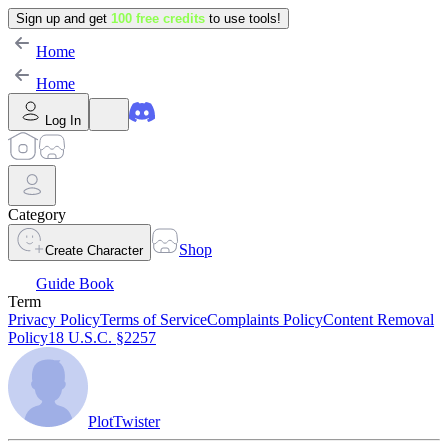
Sign up and get
100 free credits
to use tools!
Home
Home
Log In
Category
Shop
Create Character
Guide Book
Term
Privacy Policy
Terms of Service
Complaints Policy
Content Removal
Policy
18 U.S.C. §2257
PlotTwister