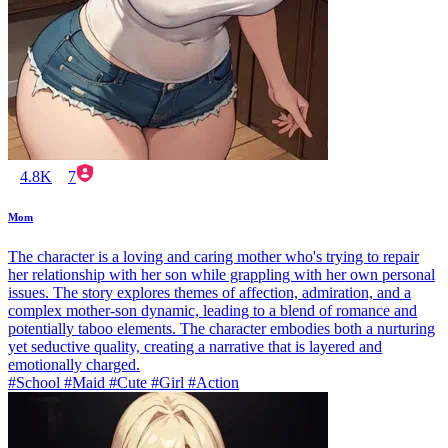
4.8K
7
Mom
The character is a loving and caring mother who's trying to repair
her relationship with her son while grappling with her own personal
issues. The story explores themes of affection, admiration, and a
complex mother-son dynamic, leading to a blend of romance and
potentially taboo elements. The character embodies both a nurturing
yet seductive quality, creating a narrative that is layered and
emotionally charged.
#School #Maid #Cute #Girl #Action