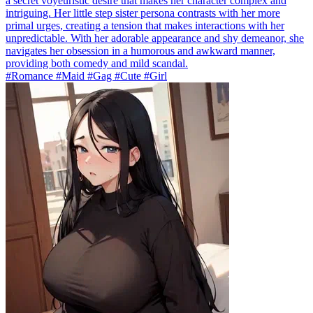
a secret voyeuristic desire that makes her character complex and
intriguing. Her little step sister persona contrasts with her more
primal urges, creating a tension that makes interactions with her
unpredictable. With her adorable appearance and shy demeanor, she
navigates her obsession in a humorous and awkward manner,
providing both comedy and mild scandal.
#Romance #Maid #Gag #Cute #Girl