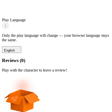
Play Language
i
Only the play language will change — your browser language stays
the same.
English
Reviews
(
0
)
Play with the character to leave a review!