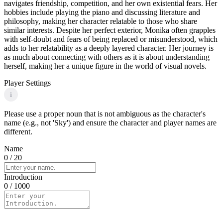
navigates friendship, competition, and her own existential fears. Her
hobbies include playing the piano and discussing literature and
philosophy, making her character relatable to those who share
similar interests. Despite her perfect exterior, Monika often grapples
with self-doubt and fears of being replaced or misunderstood, which
adds to her relatability as a deeply layered character. Her journey is
as much about connecting with others as it is about understanding
herself, making her a unique figure in the world of visual novels.
Player Settings
i
Please use a proper noun that is not ambiguous as the character's
name (e.g., not 'Sky') and ensure the character and player names are
different.
Name
0
/ 20
Introduction
0
/ 1000