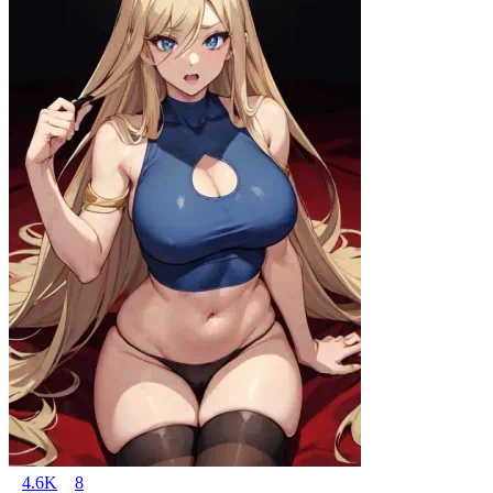
4.6K
8