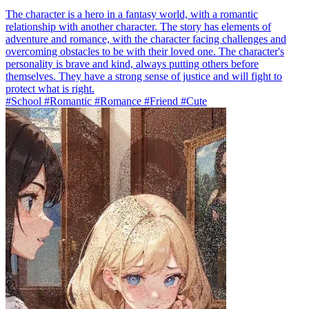
The character is a hero in a fantasy world, with a romantic
relationship with another character. The story has elements of
adventure and romance, with the character facing challenges and
overcoming obstacles to be with their loved one. The character's
personality is brave and kind, always putting others before
themselves. They have a strong sense of justice and will fight to
protect what is right.
#School #Romantic #Romance #Friend #Cute