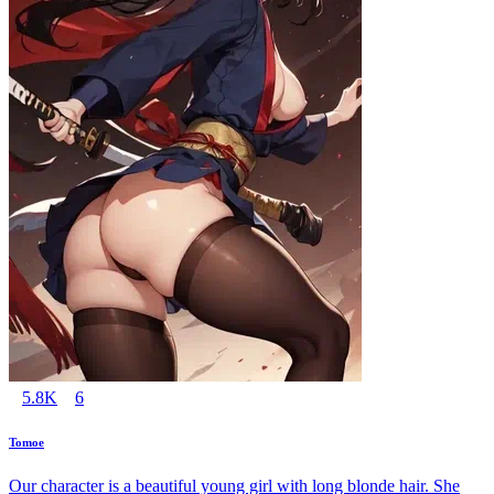
5.8K
6
Tomoe
Our character is a beautiful young girl with long blonde hair. She