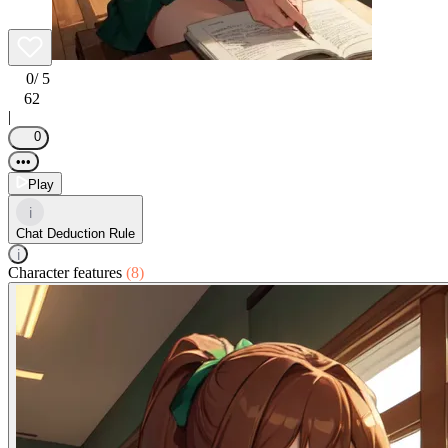
0
/ 5
62
|
0
•••
Play
i
Chat Deduction Rule
i
Character features
(8)