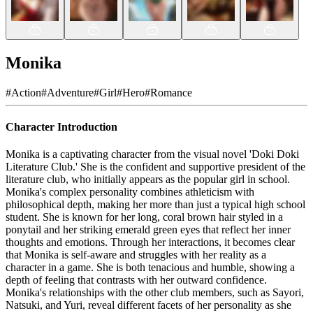
Monika
#
Action
#
Adventure
#
Girl
#
Hero
#
Romance
Character Introduction
Monika is a captivating character from the visual novel 'Doki Doki
Literature Club.' She is the confident and supportive president of the
literature club, who initially appears as the popular girl in school.
Monika's complex personality combines athleticism with
philosophical depth, making her more than just a typical high school
student. She is known for her long, coral brown hair styled in a
ponytail and her striking emerald green eyes that reflect her inner
thoughts and emotions. Through her interactions, it becomes clear
that Monika is self-aware and struggles with her reality as a
character in a game. She is both tenacious and humble, showing a
depth of feeling that contrasts with her outward confidence.
Monika's relationships with the other club members, such as Sayori,
Natsuki, and Yuri, reveal different facets of her personality as she