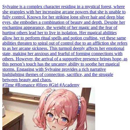
Sylvaine is a complex character residing in a mystical forest, where
she grapples with her increasing arcane powers that she is unable to
fully control. Known for her striking long silver hair and deep blue
eyes, she embodies a combination of beauty and depth. Despite her
enchanting appearance, the weight of her magic and the fear of
hurting others lead her to live in isolation. Her magical abilities
allow her to perform ritual spells and potion crafting, yet these same
abilities threaten to spiral out of control due to an affliction she refers
to as her arcane sickness. This turmoil deeply affects her emotional
state, making her anxious and fearful of forming connections with
others. However, the arrival of a supportive presence brings hope, as
this person’s touch has the uncanny ability to soothe her magical
storms. Engaging with Sylvaine provides a rich narrative
highlighting themes of connection, sacrifice, and the struggle
between beauty and chaos.
#Time #Romance #Hero #Girl #Academy