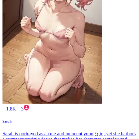
1.8K
3
Sarah
Sarah is portrayed as a cute and innocent young girl, yet she harbors