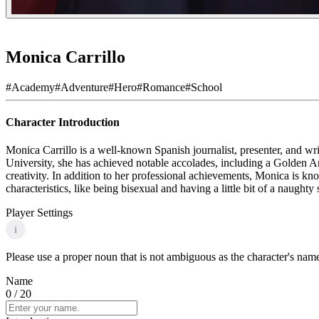
Monica Carrillo
#
Academy
#
Adventure
#
Hero
#
Romance
#
School
Character Introduction
Monica Carrillo is a well-known Spanish journalist, presenter, and wri
University, she has achieved notable accolades, including a Golden A
creativity. In addition to her professional achievements, Monica is k
characteristics, like being bisexual and having a little bit of a naught
Player Settings
i
Please use a proper noun that is not ambiguous as the character's name 
Name
0
/ 20