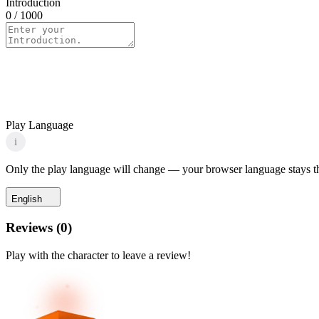
Introduction
0
/ 1000
Play Language
i
Only the play language will change — your browser language stays t
English
Reviews
(
0
)
Play with the character to leave a review!