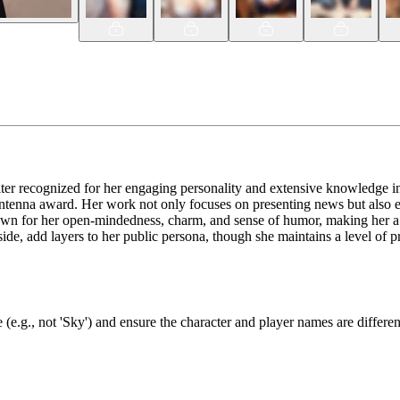
ter recognized for her engaging personality and extensive knowledge in 
ntenna award. Her work not only focuses on presenting news but also ex
nown for her open-mindedness, charm, and sense of humor, making her a r
y side, add layers to her public persona, though she maintains a level of p
(e.g., not 'Sky') and ensure the character and player names are differen