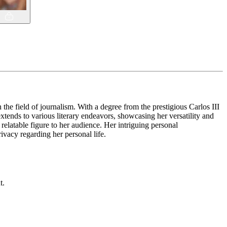
the field of journalism. With a degree from the prestigious Carlos III
tends to various literary endeavors, showcasing her versatility and
elatable figure to her audience. Her intriguing personal
rivacy regarding her personal life.
t.