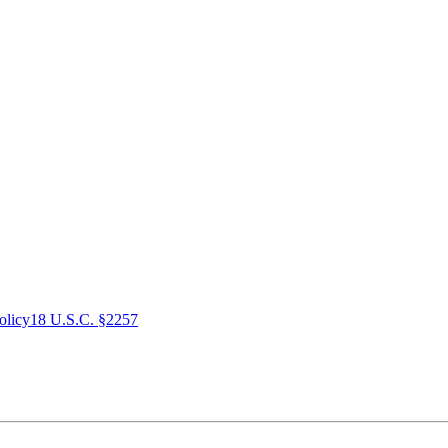
olicy
18 U.S.C. §2257