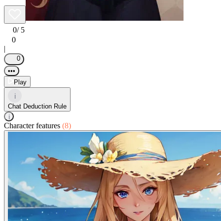
0
/ 5
0
|
0
•••
Play
i
Chat Deduction Rule
i
Character features
(8)