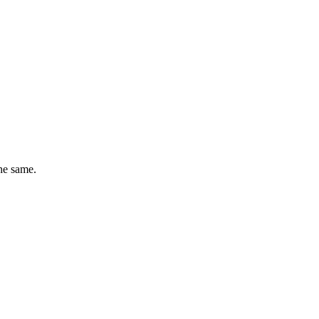
he same.