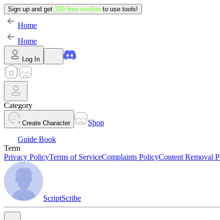
Sign up and get
100 free credits
to use tools!
Home
Home
Log In
Category
Shop
Create Character
Guide Book
Term
Privacy Policy
Terms of Service
Complaints Policy
Content Removal P
ScriptScribe