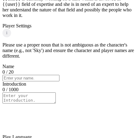
{{user}} field of expertise and she is in need of an expert to help
her understand the nature of that field and possibly the people who
work in it.
Player Settings
i
Please use a proper noun that is not ambiguous as the character's
name (e.g., not 'Sky') and ensure the character and player names are
different.
Name
0
/ 20
Introduction
0
/ 1000
Play Language