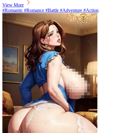
View More
#Romantic #Romance #Battle #Adventure #Action