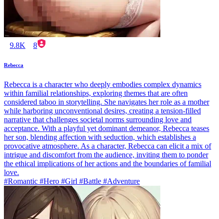
9.8K
8
Rebecca
Rebecca is a character who deeply embodies complex dynamics
within familial relationships, exploring themes that are often
considered taboo in storytelling. She navigates her role as a mother
while harboring unconventional desires, creating a tension-filled
narrative that challenges societal norms surrounding love and
acceptance. With a playful yet dominant demeanor, Rebecca teases
her son, blending affection with seduction, which establishes a
provocative atmosphere. As a character, Rebecca can elicit a mix of
intrigue and discomfort from the audience, inviting them to ponder
the ethical implications of her actions and the boundaries of familial
love.
#Romantic #Hero #Girl #Battle #Adventure