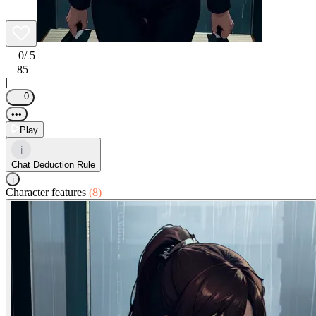
0
/ 5
85
|
0
•••
Play
i
Chat Deduction Rule
i
Character features
(8)