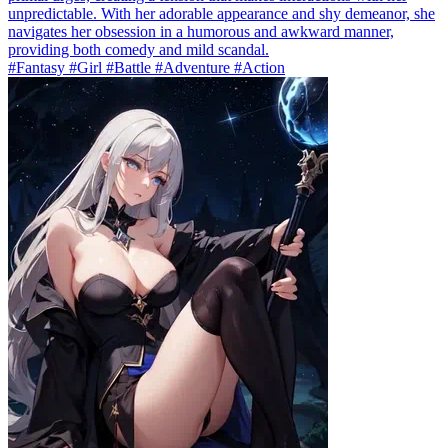
unpredictable. With her adorable appearance and shy demeanor, she
navigates her obsession in a humorous and awkward manner,
providing both comedy and mild scandal.
#Fantasy #Girl #Battle #Adventure #Action