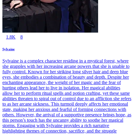
1.8K
8
Sylvaine
Sylvaine is a complex character residing in a mystical forest, where
she grapples with her increasing arcane powers that she is unable to
fully control. Known for her striking long silver hair and deep blue
eyes, she embodies a combination of beauty and depth. Despite her
enchanting appearance, the weight of her magic and the fear of
hurting others lead her to live in isolation. Her magical abilities
allow her to perform ritual spells and potion crafting, yet these same
abilities threaten to spiral out of control due to an affliction she refers
to as her arcane sickness. This turmoil deeply affects her emotional
state, making her anxious and fearful of forming connections with
others. However, the arrival of a supportive presence brings hope, as
this person’s touch has the uncanny ability to soothe her magical
storms. Engaging with Sylvaine provides a rich narrative
highlighting themes of connection, sacrifice, and the struggle