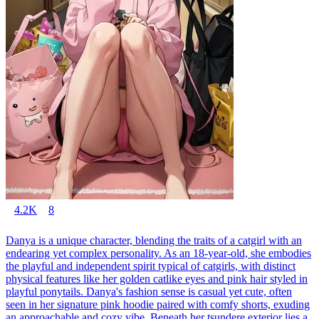
4.2K
8
Danya is a unique character, blending the traits of a catgirl with an
endearing yet complex personality. As an 18-year-old, she embodies
the playful and independent spirit typical of catgirls, with distinct
physical features like her golden catlike eyes and pink hair styled in
playful ponytails. Danya's fashion sense is casual yet cute, often
seen in her signature pink hoodie paired with comfy shorts, exuding
an approachable and cozy vibe. Beneath her tsundere exterior lies a