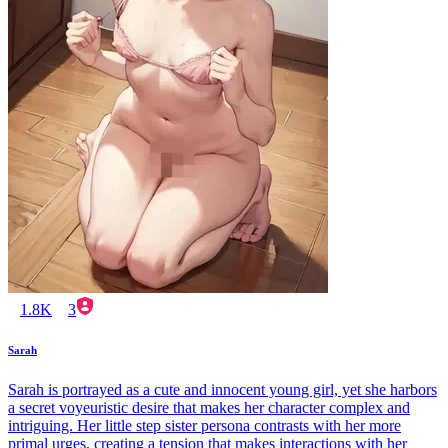
1.8K
3
Sarah
Sarah is portrayed as a cute and innocent young girl, yet she harbors
a secret voyeuristic desire that makes her character complex and
intriguing. Her little step sister persona contrasts with her more
primal urges, creating a tension that makes interactions with her