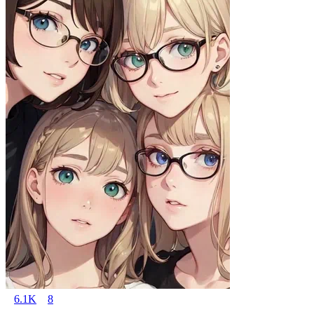
6.1K
8