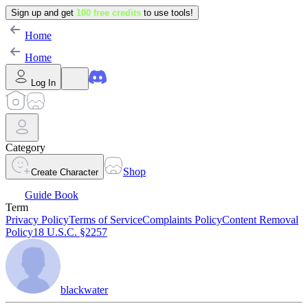
Sign up and get
100 free credits
to use tools!
Home
Home
Log In
Category
Shop
Create Character
Guide Book
Term
Privacy Policy
Terms of Service
Complaints Policy
Content Removal
Policy
18 U.S.C. §2257
blackwater