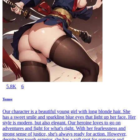
5.8K
6
Tomoe
Our character is a beautiful young girl with long blonde hair. She
has a sweet smile and sparkling blue eyes that light up her face. Her
style is modern, but also elegant. Our heroine loves to go on
adventures and fight for what's right. With her fearlessness and
strong sense of justice, she's always ready for action. However,
despite her tough exterior, she has a soft spot for romance and