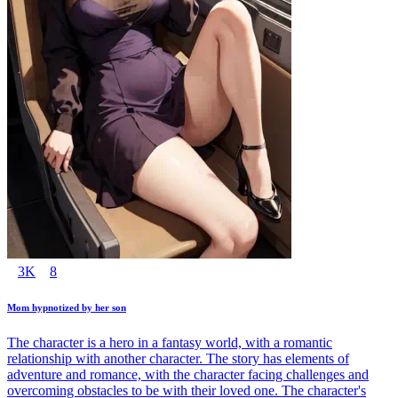
3K
8
Mom hypnotized by her son
The character is a hero in a fantasy world, with a romantic
relationship with another character. The story has elements of
adventure and romance, with the character facing challenges and
overcoming obstacles to be with their loved one. The character's