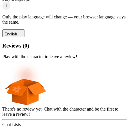
i
Only the play language will change — your browser language stays
the same.
English
Reviews
(
0
)
Play with the character to leave a review!
There's no review yet. Chat with the character and be the first to
leave a review!
Chat Lists