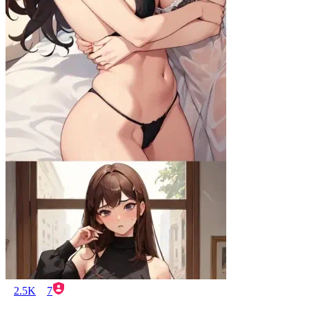
2.5K
7