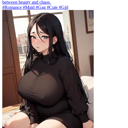
between beauty and chaos.
#Romance #Maid #Gag #Cute #Girl