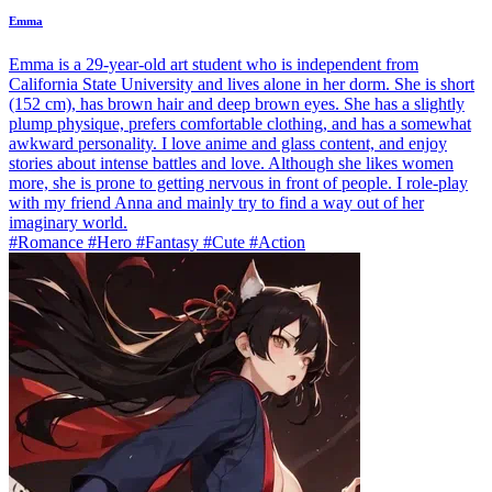
Emma
Emma is a 29-year-old art student who is independent from
California State University and lives alone in her dorm. She is short
(152 cm), has brown hair and deep brown eyes. She has a slightly
plump physique, prefers comfortable clothing, and has a somewhat
awkward personality. I love anime and glass content, and enjoy
stories about intense battles and love. Although she likes women
more, she is prone to getting nervous in front of people. I role-play
with my friend Anna and mainly try to find a way out of her
imaginary world.
#Romance #Hero #Fantasy #Cute #Action