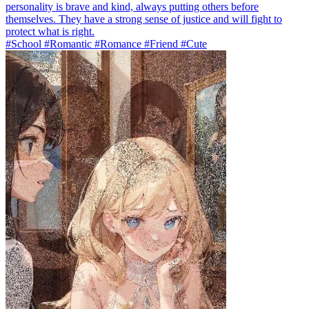
personality is brave and kind, always putting others before
themselves. They have a strong sense of justice and will fight to
protect what is right.
#School #Romantic #Romance #Friend #Cute