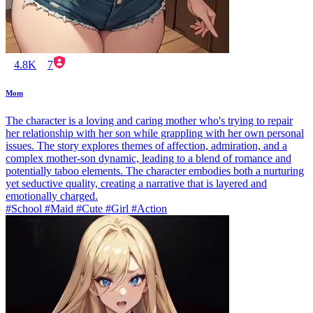
4.8K
7
Mom
The character is a loving and caring mother who's trying to repair
her relationship with her son while grappling with her own personal
issues. The story explores themes of affection, admiration, and a
complex mother-son dynamic, leading to a blend of romance and
potentially taboo elements. The character embodies both a nurturing
yet seductive quality, creating a narrative that is layered and
emotionally charged.
#School #Maid #Cute #Girl #Action