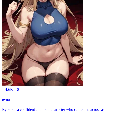
4.6K
8
Ryoko
Ryoko is a confident and loud character who can come across as