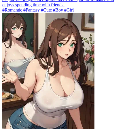
enjoys spending time with friends.
#Romantic #Fantasy #Cute #Boy #Girl