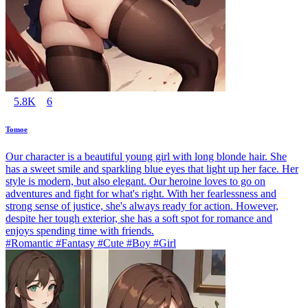
5.8K
6
Tomoe
Our character is a beautiful young girl with long blonde hair. She
has a sweet smile and sparkling blue eyes that light up her face. Her
style is modern, but also elegant. Our heroine loves to go on
adventures and fight for what's right. With her fearlessness and
strong sense of justice, she's always ready for action. However,
despite her tough exterior, she has a soft spot for romance and
enjoys spending time with friends.
#Romantic #Fantasy #Cute #Boy #Girl