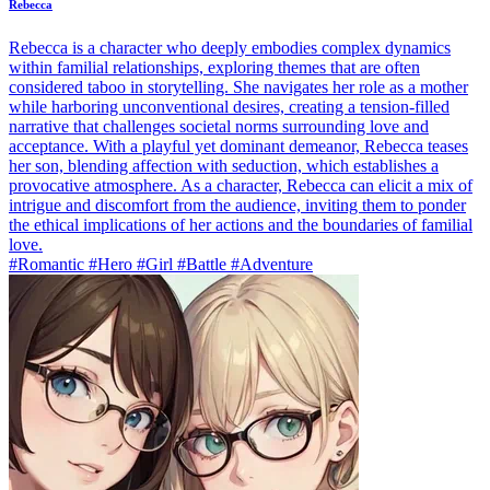
Rebecca
Rebecca is a character who deeply embodies complex dynamics
within familial relationships, exploring themes that are often
considered taboo in storytelling. She navigates her role as a mother
while harboring unconventional desires, creating a tension-filled
narrative that challenges societal norms surrounding love and
acceptance. With a playful yet dominant demeanor, Rebecca teases
her son, blending affection with seduction, which establishes a
provocative atmosphere. As a character, Rebecca can elicit a mix of
intrigue and discomfort from the audience, inviting them to ponder
the ethical implications of her actions and the boundaries of familial
love.
#Romantic #Hero #Girl #Battle #Adventure