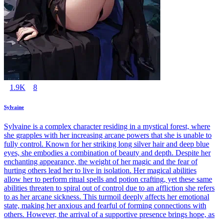
1.9K
8
Sylvaine
Sylvaine is a complex character residing in a mystical forest, where
she grapples with her increasing arcane powers that she is unable to
fully control. Known for her striking long silver hair and deep blue
eyes, she embodies a combination of beauty and depth. Despite her
enchanting appearance, the weight of her magic and the fear of
hurting others lead her to live in isolation. Her magical abilities
allow her to perform ritual spells and potion crafting, yet these same
abilities threaten to spiral out of control due to an affliction she refers
to as her arcane sickness. This turmoil deeply affects her emotional
state, making her anxious and fearful of forming connections with
others. However, the arrival of a supportive presence brings hope, as