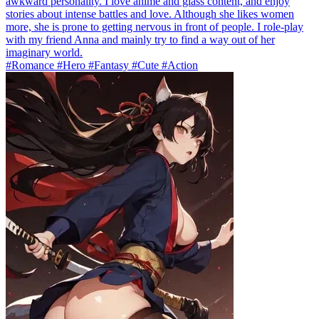
awkward personality. I love anime and glass content, and enjoy
stories about intense battles and love. Although she likes women
more, she is prone to getting nervous in front of people. I role-play
with my friend Anna and mainly try to find a way out of her
imaginary world.
#Romance #Hero #Fantasy #Cute #Action