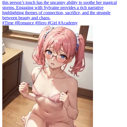
this person’s touch has the uncanny ability to soothe her magical
storms. Engaging with Sylvaine provides a rich narrative
highlighting themes of connection, sacrifice, and the struggle
between beauty and chaos.
#Time #Romance #Hero #Girl #Academy