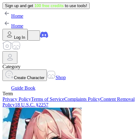
Sign up and get
100 free credits
to use tools!
Home
Home
Log In
Category
Shop
Create Character
Guide Book
Term
Privacy Policy
Terms of Service
Complaints Policy
Content Removal
Policy
18 U.S.C. §2257