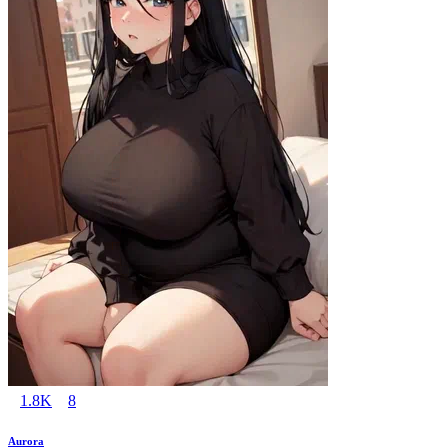
1.8K
8
Aurora