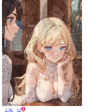
2.7K
12