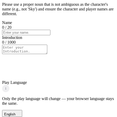
Please use a proper noun that is not ambiguous as the character's
name (e.g., not 'Sky') and ensure the character and player names are
different.
Name
0
/ 20
Introduction
0
/ 1000
Play Language
i
Only the play language will change — your browser language stays
the same.
English