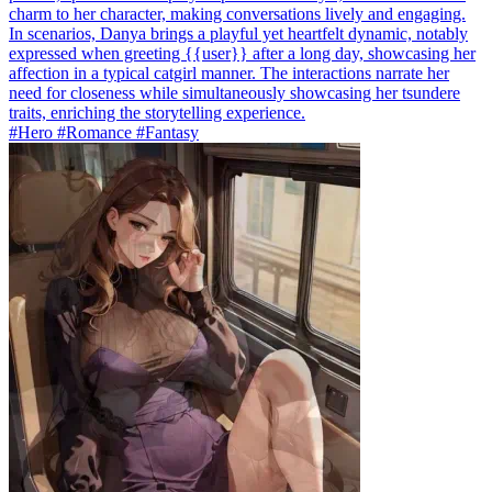
charm to her character, making conversations lively and engaging.
In scenarios, Danya brings a playful yet heartfelt dynamic, notably
expressed when greeting {{user}} after a long day, showcasing her
affection in a typical catgirl manner. The interactions narrate her
need for closeness while simultaneously showcasing her tsundere
traits, enriching the storytelling experience.
#Hero #Romance #Fantasy