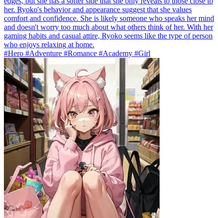
edges, but she has a softer side that she only reveals to those close to
her. Ryoko's behavior and appearance suggest that she values
comfort and confidence. She is likely someone who speaks her mind
and doesn't worry too much about what others think of her. With her
gaming habits and casual attire, Ryoko seems like the type of person
who enjoys relaxing at home.
#Hero #Adventure #Romance #Academy #Girl