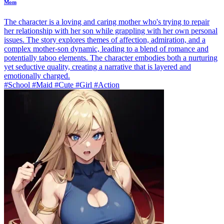
Mom
The character is a loving and caring mother who's trying to repair
her relationship with her son while grappling with her own personal
issues. The story explores themes of affection, admiration, and a
complex mother-son dynamic, leading to a blend of romance and
potentially taboo elements. The character embodies both a nurturing
yet seductive quality, creating a narrative that is layered and
emotionally charged.
#School #Maid #Cute #Girl #Action