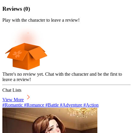
Reviews
(
0
)
Play with the character to leave a review!
There's no review yet. Chat with the character and be the first to
leave a review!
Chat Lists
View More
#Romantic #Romance #Battle #Adventure #Action