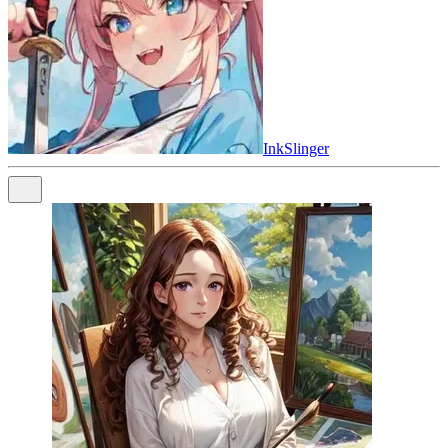
InkSlinger