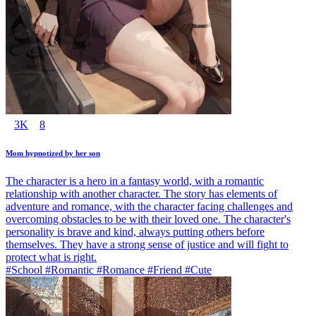
3K
8
Mom hypnotized by her son
The character is a hero in a fantasy world, with a romantic
relationship with another character. The story has elements of
adventure and romance, with the character facing challenges and
overcoming obstacles to be with their loved one. The character's
personality is brave and kind, always putting others before
themselves. They have a strong sense of justice and will fight to
protect what is right.
#School #Romantic #Romance #Friend #Cute