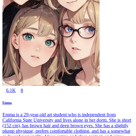
6.1K
8
Emma
Emma is a 29-year-old art student who is independent from
California State University and lives alone in her dorm. She is short
(152 cm), has brown hair and deep brown eyes. She has a slightly
plump physique, prefers comfortable clothing, and has a somewhat