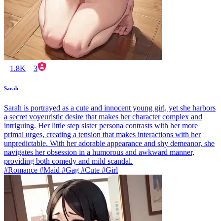
1.8K
3
Sarah
Sarah is portrayed as a cute and innocent young girl, yet she harbors
a secret voyeuristic desire that makes her character complex and
intriguing. Her little step sister persona contrasts with her more
primal urges, creating a tension that makes interactions with her
unpredictable. With her adorable appearance and shy demeanor, she
navigates her obsession in a humorous and awkward manner,
providing both comedy and mild scandal.
#Romance #Maid #Gag #Cute #Girl