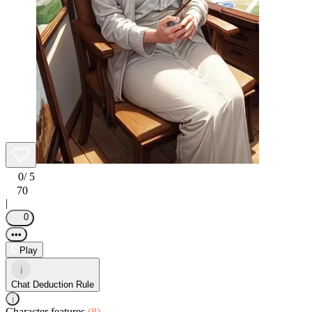
0
/ 5
70
|
0
•••
Play
i
Chat Deduction Rule
i
Character features
(8)