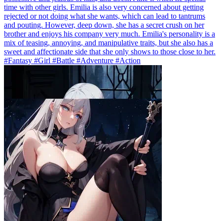
time with other girls. Emilia is also very concerned about getting
rejected or not doing what she wants, which can lead to tantrums
and pouting. However, deep down, she has a secret crush on her
brother and enjoys his company very much. Emilia's personality is a
mix of teasing, annoying, and manipulative traits, but she also has a
sweet and affectionate side that she only shows to those close to her.
#Fantasy #Girl #Battle #Adventure #Action