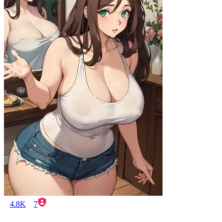
4.8K
7