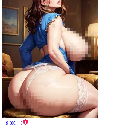
9.8K
8