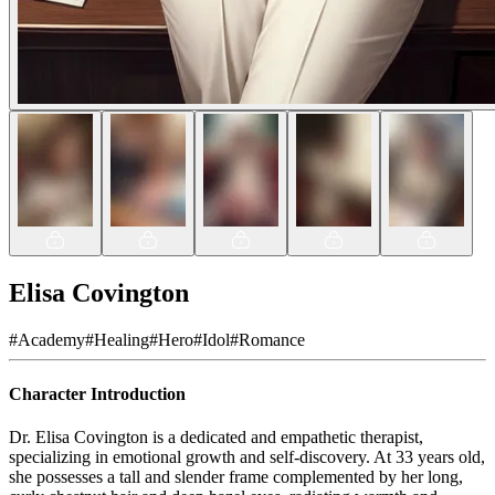
Elisa Covington
#
Academy
#
Healing
#
Hero
#
Idol
#
Romance
Character Introduction
Dr. Elisa Covington is a dedicated and empathetic therapist,
specializing in emotional growth and self-discovery. At 33 years old,
she possesses a tall and slender frame complemented by her long,