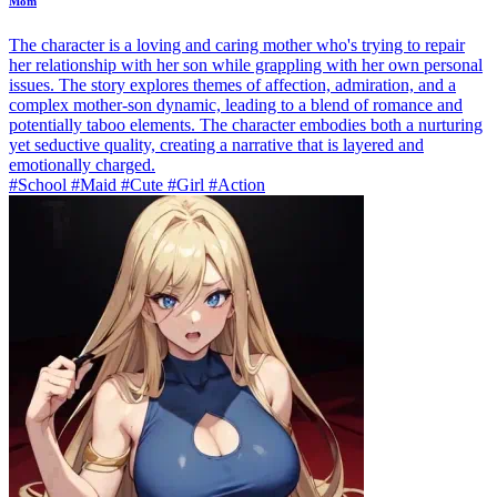
Mom
The character is a loving and caring mother who's trying to repair
her relationship with her son while grappling with her own personal
issues. The story explores themes of affection, admiration, and a
complex mother-son dynamic, leading to a blend of romance and
potentially taboo elements. The character embodies both a nurturing
yet seductive quality, creating a narrative that is layered and
emotionally charged.
#School #Maid #Cute #Girl #Action