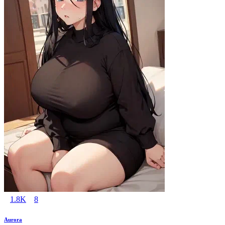
1.8K
8
Aurora