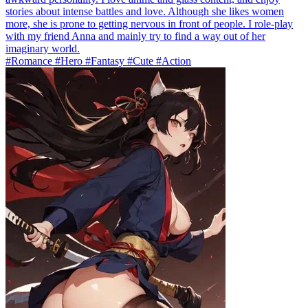
stories about intense battles and love. Although she likes women
more, she is prone to getting nervous in front of people. I role-play
with my friend Anna and mainly try to find a way out of her
imaginary world.
#Romance #Hero #Fantasy #Cute #Action