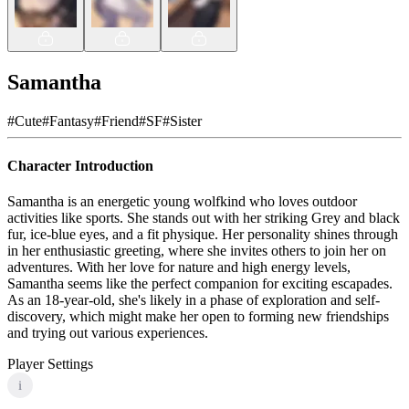
Samantha
#
Cute
#
Fantasy
#
Friend
#
SF
#
Sister
Character Introduction
Samantha is an energetic young wolfkind who loves outdoor
activities like sports. She stands out with her striking Grey and black
fur, ice-blue eyes, and a fit physique. Her personality shines through
in her enthusiastic greeting, where she invites others to join her on
adventures. With her love for nature and high energy levels,
Samantha seems like the perfect companion for exciting escapades.
As an 18-year-old, she's likely in a phase of exploration and self-
discovery, which might make her open to forming new friendships
and trying out various experiences.
Player Settings
i