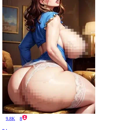
9.8K
8