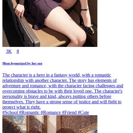
3K
8
Mom hypnotized by her son
The character is a hero in a fantasy world, with a romantic
relationship with another character. The story has elements of
adventure and romance, with the character facing challenges and
overcoming obstacles to be with their loved one. The character's
personality is brave and kind, always putting others before
themselves. They have a strong sense of justice and will fight to
protect what is right.
#School #Romantic #Romance #Friend #Cute