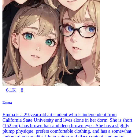
6.1K
8
Emma
Emma is a 29-year-old art student who is independent from
California State University and lives alone in her dorm. She is short
(152 cm), has brown hair and deep brown eyes. She has a slightly
plump physique, prefers comfortable clothing, and has a somewhat
awkward personality. I love anime and glass content, and enjoy