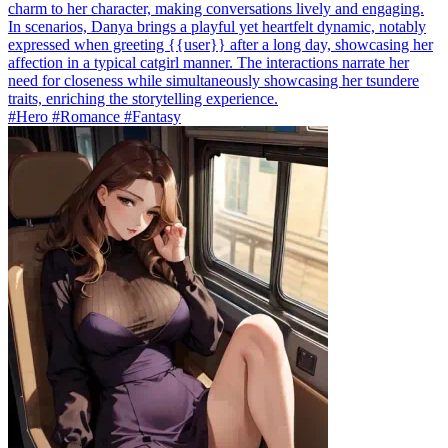
charm to her character, making conversations lively and engaging.
In scenarios, Danya brings a playful yet heartfelt dynamic, notably
expressed when greeting {{user}} after a long day, showcasing her
affection in a typical catgirl manner. The interactions narrate her
need for closeness while simultaneously showcasing her tsundere
traits, enriching the storytelling experience.
#Hero #Romance #Fantasy