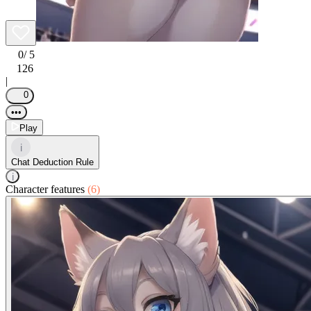
0
/ 5
126
|
0
•••
Play
i
Chat Deduction Rule
i
Character features
(6)