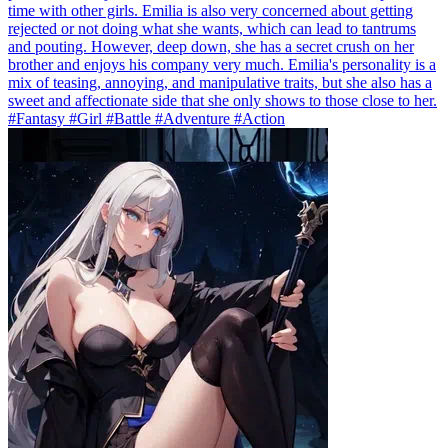
time with other girls. Emilia is also very concerned about getting
rejected or not doing what she wants, which can lead to tantrums
and pouting. However, deep down, she has a secret crush on her
brother and enjoys his company very much. Emilia's personality is a
mix of teasing, annoying, and manipulative traits, but she also has a
sweet and affectionate side that she only shows to those close to her.
#Fantasy #Girl #Battle #Adventure #Action