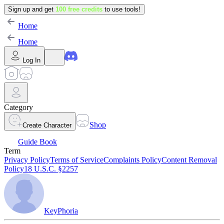
Sign up and get
100 free credits
to use tools!
Home
Home
Log In
Category
Shop
Create Character
Guide Book
Term
Privacy Policy
Terms of Service
Complaints Policy
Content Removal
Policy
18 U.S.C. §2257
KeyPhoria