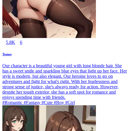
5.8K
6
Tomoe
Our character is a beautiful young girl with long blonde hair. She
has a sweet smile and sparkling blue eyes that light up her face. Her
style is modern, but also elegant. Our heroine loves to go on
adventures and fight for what's right. With her fearlessness and
strong sense of justice, she's always ready for action. However,
despite her tough exterior, she has a soft spot for romance and
enjoys spending time with friends.
#Romantic #Fantasy #Cute #Boy #Girl