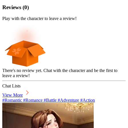
Reviews
(
0
)
Play with the character to leave a review!
There's no review yet. Chat with the character and be the first to
leave a review!
Chat Lists
View More
#Romantic #Romance #Battle #Adventure #Action