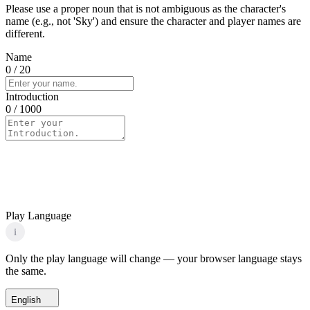
Please use a proper noun that is not ambiguous as the character's
name (e.g., not 'Sky') and ensure the character and player names are
different.
Name
0
/ 20
Introduction
0
/ 1000
Play Language
i
Only the play language will change — your browser language stays
the same.
English