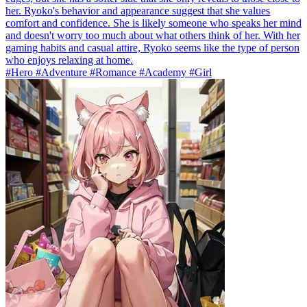
her. Ryoko's behavior and appearance suggest that she values
comfort and confidence. She is likely someone who speaks her mind
and doesn't worry too much about what others think of her. With her
gaming habits and casual attire, Ryoko seems like the type of person
who enjoys relaxing at home.
#Hero #Adventure #Romance #Academy #Girl