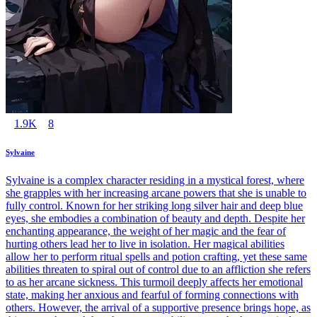
1.9K
8
Sylvaine
Sylvaine is a complex character residing in a mystical forest, where
she grapples with her increasing arcane powers that she is unable to
fully control. Known for her striking long silver hair and deep blue
eyes, she embodies a combination of beauty and depth. Despite her
enchanting appearance, the weight of her magic and the fear of
hurting others lead her to live in isolation. Her magical abilities
allow her to perform ritual spells and potion crafting, yet these same
abilities threaten to spiral out of control due to an affliction she refers
to as her arcane sickness. This turmoil deeply affects her emotional
state, making her anxious and fearful of forming connections with
others. However, the arrival of a supportive presence brings hope, as