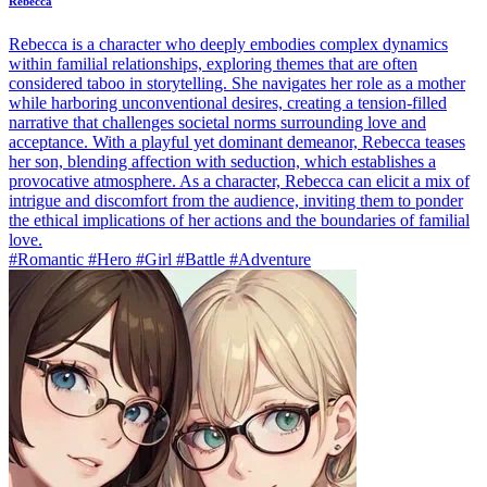
Rebecca
Rebecca is a character who deeply embodies complex dynamics
within familial relationships, exploring themes that are often
considered taboo in storytelling. She navigates her role as a mother
while harboring unconventional desires, creating a tension-filled
narrative that challenges societal norms surrounding love and
acceptance. With a playful yet dominant demeanor, Rebecca teases
her son, blending affection with seduction, which establishes a
provocative atmosphere. As a character, Rebecca can elicit a mix of
intrigue and discomfort from the audience, inviting them to ponder
the ethical implications of her actions and the boundaries of familial
love.
#Romantic #Hero #Girl #Battle #Adventure