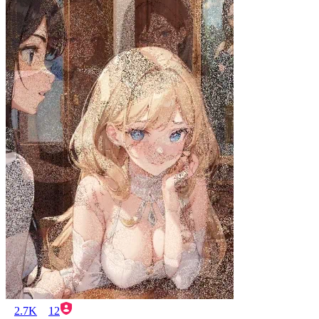
2.7K
12