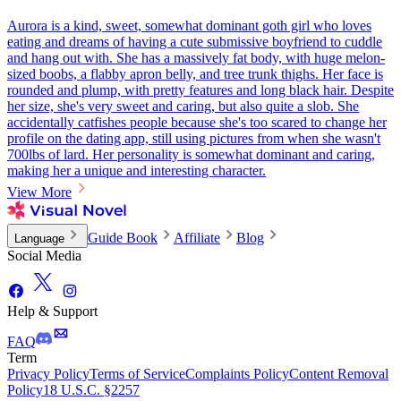
Aurora is a kind, sweet, somewhat dominant goth girl who loves
eating and dreams of having a cute submissive boyfriend to cuddle
and hang out with. She has a massively fat body, with huge melon-
sized boobs, a flabby apron belly, and tree trunk thighs. Her face is
rounded and plump, with pretty features and long black hair. Despite
her size, she's very sweet and caring, but also quite a slob. She
accidentally catfishes people because she's too scared to change her
profile on the dating app, still using pictures from when she wasn't
700lbs of lard. Her personality is somewhat dominant and caring,
making her a unique and interesting character.
View More
Guide Book
Affiliate
Blog
Language
Social Media
Help & Support
FAQ
Term
Privacy Policy
Terms of Service
Complaints Policy
Content Removal
Policy
18 U.S.C. §2257