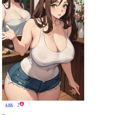
4.8K
7