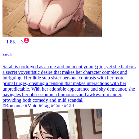
1.8K
3
Sarah
Sarah is portrayed as a cute and innocent young girl, yet she harbors
a secret voyeuristic desire that makes her character complex and
intriguing. Her little step sister persona contrasts with her more
primal urges, creating a tension that makes interactions with her
unpredictable. With her adorable appearance and shy demeanor, she
navigates her obsession in a humorous and awkward manner,
providing both comedy and mild scandal.
#Romance #Maid #Gag #Cute #Girl