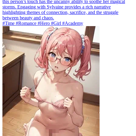
this person’s touch has the uncanny ability to soothe her magical
storms. Engaging with Sylvaine provides a rich narrative
highlighting themes of connection, sacrifice, and the struggle
between beauty and chaos.
#Time #Romance #Hero #Girl #Academy