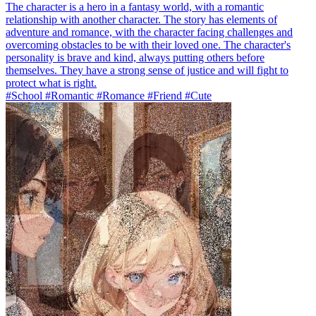
The character is a hero in a fantasy world, with a romantic
relationship with another character. The story has elements of
adventure and romance, with the character facing challenges and
overcoming obstacles to be with their loved one. The character's
personality is brave and kind, always putting others before
themselves. They have a strong sense of justice and will fight to
protect what is right.
#School #Romantic #Romance #Friend #Cute