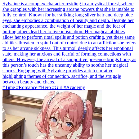
Sylvaine is a complex character residing in a mystical forest, where
she grapples with her increasing arcane powers that she is unable to
fully control. Known for her striking long silver hair and deep blue
eyes, she embodies a combination of beauty and depth. Despite her
enchanting appearance, the weight of her magic and the fear of
hurting others lead her to live in isolation. Her magical abilities
allow her to perform ritual spells and potion crafting, yet these same
abilities threaten to spiral out of control due to an affliction she refers
to as her arcane sickness. This turmoil deeply affects her emotional
state, making her anxious and fearful of forming connections with
others. However, the arrival of a supportive presence brings hope, as
this person’s touch has the uncanny ability to soothe her magical
storms. Engaging with Sylvaine provides a rich narrative
highlighting themes of connection, sacrifice, and the struggle
between beauty and chaos.
#Time #Romance #Hero #Girl #Academy