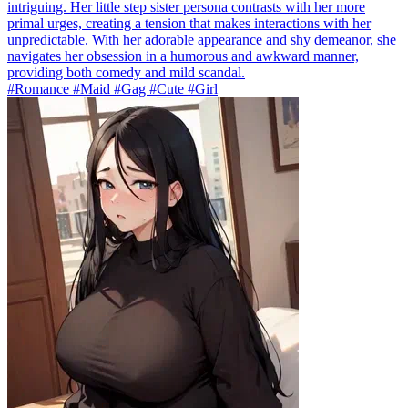
intriguing. Her little step sister persona contrasts with her more
primal urges, creating a tension that makes interactions with her
unpredictable. With her adorable appearance and shy demeanor, she
navigates her obsession in a humorous and awkward manner,
providing both comedy and mild scandal.
#Romance #Maid #Gag #Cute #Girl