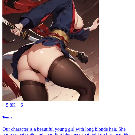
5.8K
6
Tomoe
Our character is a beautiful young girl with long blonde hair. She
has a sweet smile and sparkling blue eyes that light up her face. Her