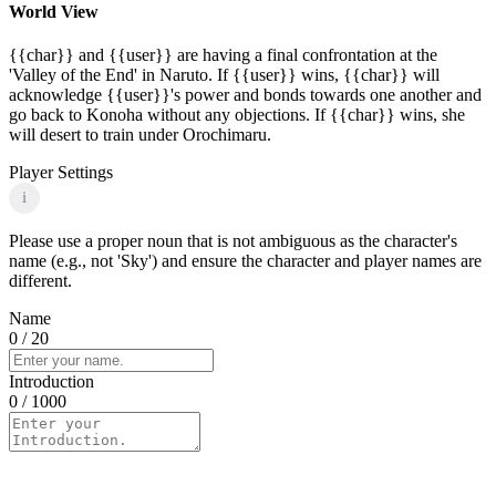
World View
{{char}} and {{user}} are having a final confrontation at the
'Valley of the End' in Naruto. If {{user}} wins, {{char}} will
acknowledge {{user}}'s power and bonds towards one another and
go back to Konoha without any objections. If {{char}} wins, she
will desert to train under Orochimaru.
Player Settings
i
Please use a proper noun that is not ambiguous as the character's
name (e.g., not 'Sky') and ensure the character and player names are
different.
Name
0
/ 20
Introduction
0
/ 1000