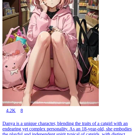
4.2K
8
Danya is a unique character, blending the traits of a catgirl with an
endearing yet complex personality. As an 18-year-old, she embodies
the playful and independent spirit typical of catgirls, with distinct