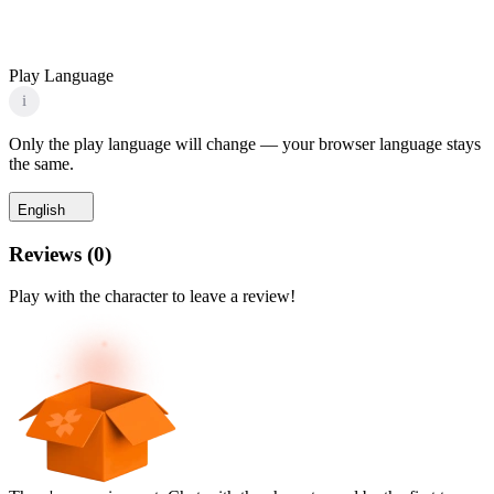
Play Language
i
Only the play language will change — your browser language stays
the same.
English
Reviews
(
0
)
Play with the character to leave a review!