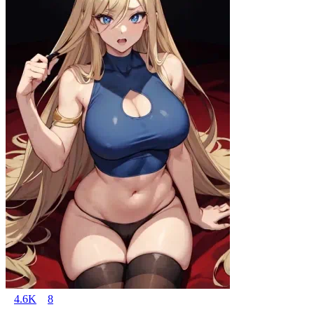
4.6K
8