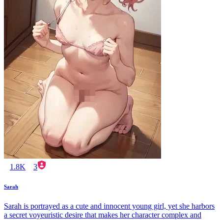
1.8K
3
Sarah
Sarah is portrayed as a cute and innocent young girl, yet she harbors
a secret voyeuristic desire that makes her character complex and