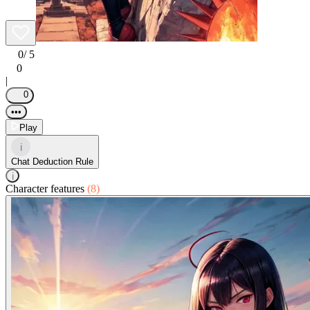
0
/ 5
0
|
0
•••
Play
i
Chat Deduction Rule
i
Character features
(8)