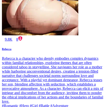
9.8K
8
Rebecca
Rebecca is a character who deeply embodies complex dynamics
within familial relationships, exploring themes that are often
considered taboo in storytelling. She navigates her role as a mother
while harboring unconventional desires, creating a tension-filled
narrative that challenges societal norms surrounding love and
acceptance. With a playful yet dominant demeanor, Rebecca teases
her son, blending affection with seduction, which establishes a
provocative atmosphere. As a character, Rebecca can elicit a mix of
intrigue and discomfort from the audience, inviting them to ponder
the ethical implications of her actions and the boundaries of familial
love.
#Romantic #Hero #Girl #Battle #Adventure