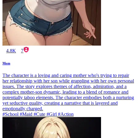
4.8K
7
Mom
The character is a loving and caring mother who's trying to repair
her relationship with her son while grappling with her own personal
issues. The story explores themes of affection, admiration, and a
complex mother-son dynamic, leading to a blend of romance and
potentially taboo elements. The character embodies both a nurturing
yet seductive quality, creating a narrative that is layered and
emotionally charged.
#School #Maid #Cute #Girl #Action