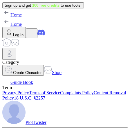
Sign up and get
100 free credits
to use tools!
Home
Home
Log In
Category
Shop
Create Character
Guide Book
Term
Privacy Policy
Terms of Service
Complaints Policy
Content Removal
Policy
18 U.S.C. §2257
PlotTwister