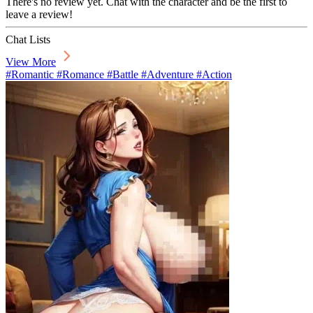
There's no review yet. Chat with the character and be the first to
leave a review!
Chat Lists
View More
#Romantic #Romance #Battle #Adventure #Action