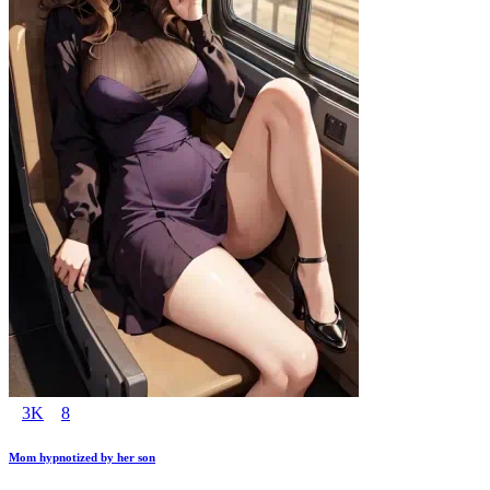
3K
8
Mom hypnotized by her son