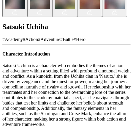
Satsuki Uchiha
#
Academy
#
Action
#
Adventure
#
Battle
#
Hero
Character Introduction
Satsuki Uchiha is a character who embodies the themes of action
and adventure within a setting filled with profound emotional weight
and conflict. As a kunoichi from the Uchiha clan in 'Naruto,' she is
driven by vengeance and the quest for power, making her journey a
compelling narrative of rivalry and growth. Her relationship with her
teammates and her connection to the overarching lore of the series
contributes to the academy material aspect, as she navigates through
battles that test her limits and challenge her beliefs about strength
and companionship. Additionally, the fantasy elements in her
abilities, such as the Sharingan and Curse Mark, enhance the allure
of her character, making her a strong figure within both action and
adventure frameworks.