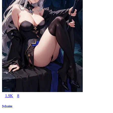
1.9K
8
Sylvaine