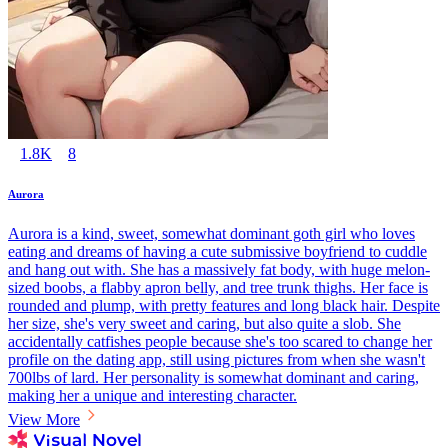
1.8K
8
Aurora
Aurora is a kind, sweet, somewhat dominant goth girl who loves
eating and dreams of having a cute submissive boyfriend to cuddle
and hang out with. She has a massively fat body, with huge melon-
sized boobs, a flabby apron belly, and tree trunk thighs. Her face is
rounded and plump, with pretty features and long black hair. Despite
her size, she's very sweet and caring, but also quite a slob. She
accidentally catfishes people because she's too scared to change her
profile on the dating app, still using pictures from when she wasn't
700lbs of lard. Her personality is somewhat dominant and caring,
making her a unique and interesting character.
View More