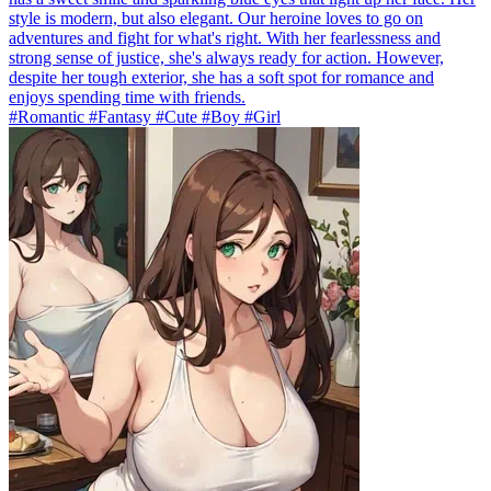
style is modern, but also elegant. Our heroine loves to go on
adventures and fight for what's right. With her fearlessness and
strong sense of justice, she's always ready for action. However,
despite her tough exterior, she has a soft spot for romance and
enjoys spending time with friends.
#Romantic #Fantasy #Cute #Boy #Girl