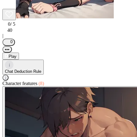
0
/ 5
40
|
0
•••
Play
i
Chat Deduction Rule
i
Character features
(8)