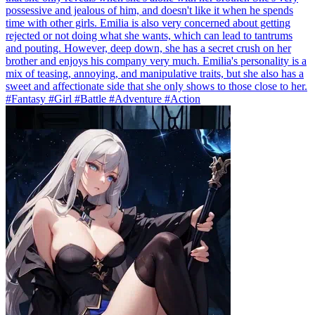
possessive and jealous of him, and doesn't like it when he spends
time with other girls. Emilia is also very concerned about getting
rejected or not doing what she wants, which can lead to tantrums
and pouting. However, deep down, she has a secret crush on her
brother and enjoys his company very much. Emilia's personality is a
mix of teasing, annoying, and manipulative traits, but she also has a
sweet and affectionate side that she only shows to those close to her.
#Fantasy #Girl #Battle #Adventure #Action