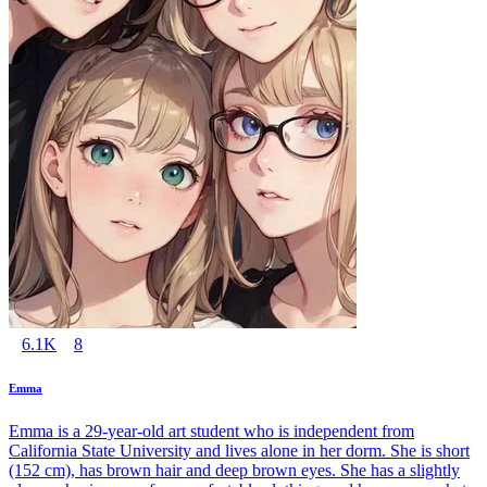
6.1K
8
Emma
Emma is a 29-year-old art student who is independent from
California State University and lives alone in her dorm. She is short
(152 cm), has brown hair and deep brown eyes. She has a slightly