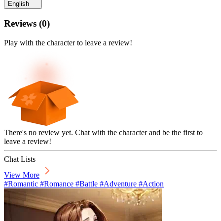
English
Reviews
(
0
)
Play with the character to leave a review!
There's no review yet. Chat with the character and be the first to
leave a review!
Chat Lists
View More
#Romantic #Romance #Battle #Adventure #Action