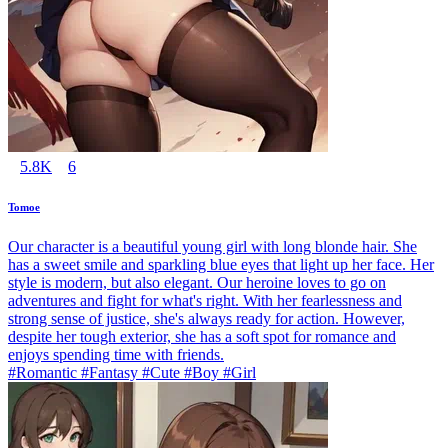
5.8K
6
Tomoe
Our character is a beautiful young girl with long blonde hair. She
has a sweet smile and sparkling blue eyes that light up her face. Her
style is modern, but also elegant. Our heroine loves to go on
adventures and fight for what's right. With her fearlessness and
strong sense of justice, she's always ready for action. However,
despite her tough exterior, she has a soft spot for romance and
enjoys spending time with friends.
#Romantic #Fantasy #Cute #Boy #Girl