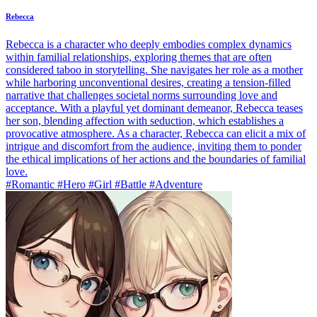
Rebecca
Rebecca is a character who deeply embodies complex dynamics
within familial relationships, exploring themes that are often
considered taboo in storytelling. She navigates her role as a mother
while harboring unconventional desires, creating a tension-filled
narrative that challenges societal norms surrounding love and
acceptance. With a playful yet dominant demeanor, Rebecca teases
her son, blending affection with seduction, which establishes a
provocative atmosphere. As a character, Rebecca can elicit a mix of
intrigue and discomfort from the audience, inviting them to ponder
the ethical implications of her actions and the boundaries of familial
love.
#Romantic #Hero #Girl #Battle #Adventure