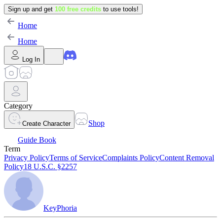
Sign up and get
100 free credits
to use tools!
Home
Home
Log In
Category
Shop
Create Character
Guide Book
Term
Privacy Policy
Terms of Service
Complaints Policy
Content Removal
Policy
18 U.S.C. §2257
KeyPhoria