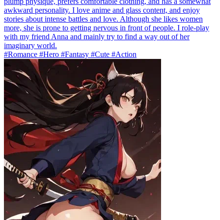
plump physique, prefers comfortable clothing, and has a somewhat
awkward personality. I love anime and glass content, and enjoy
stories about intense battles and love. Although she likes women
more, she is prone to getting nervous in front of people. I role-play
with my friend Anna and mainly try to find a way out of her
imaginary world.
#Romance #Hero #Fantasy #Cute #Action