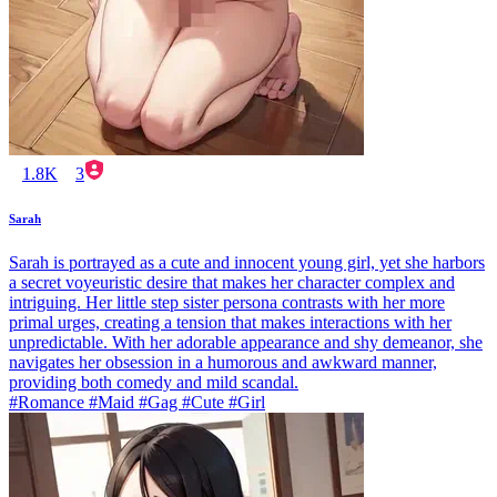
1.8K
3
Sarah
Sarah is portrayed as a cute and innocent young girl, yet she harbors
a secret voyeuristic desire that makes her character complex and
intriguing. Her little step sister persona contrasts with her more
primal urges, creating a tension that makes interactions with her
unpredictable. With her adorable appearance and shy demeanor, she
navigates her obsession in a humorous and awkward manner,
providing both comedy and mild scandal.
#Romance #Maid #Gag #Cute #Girl