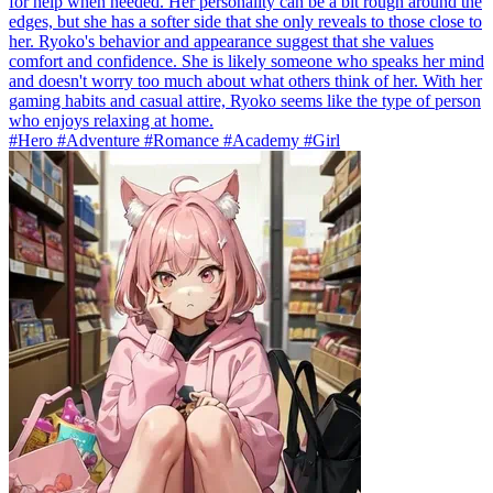
for help when needed. Her personality can be a bit rough around the
edges, but she has a softer side that she only reveals to those close to
her. Ryoko's behavior and appearance suggest that she values
comfort and confidence. She is likely someone who speaks her mind
and doesn't worry too much about what others think of her. With her
gaming habits and casual attire, Ryoko seems like the type of person
who enjoys relaxing at home.
#Hero #Adventure #Romance #Academy #Girl