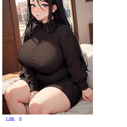
1.8K
8