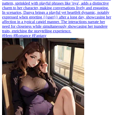
pattern, sprinkled with playful phrases like 'nya', adds a distinctive
charm to her character, making conversations lively and engaging.
In scenarios, Danya brings a playful yet heartfelt dynamic, notably
expressed when greeting {{user}} after a long day, showcasing her
affection in a typical catgirl manner. The interactions narrate her
need for closeness while simultaneously showcasing her tsundere
traits, enriching the storytelling experience.
#Hero #Romance #Fantasy