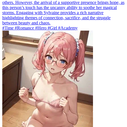
others. However, the arrival of a supportive presence brings hope, as
this person’s touch has the uncanny ability to soothe her magical
storms. Engaging with Sylvaine provides a rich narrative
highlighting themes of connection, sacrifice, and the struggle
between beauty and chaos.
#Time #Romance #Hero #Girl #Academy