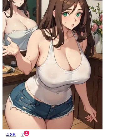
4.8K
7