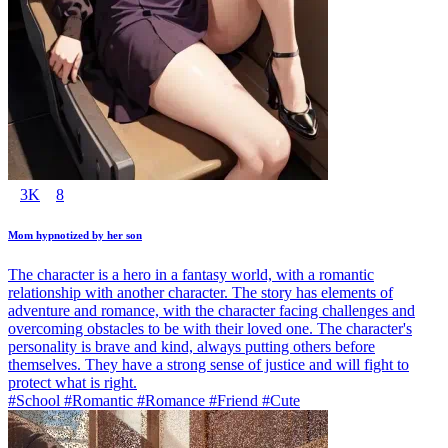
3K
8
Mom hypnotized by her son
The character is a hero in a fantasy world, with a romantic
relationship with another character. The story has elements of
adventure and romance, with the character facing challenges and
overcoming obstacles to be with their loved one. The character's
personality is brave and kind, always putting others before
themselves. They have a strong sense of justice and will fight to
protect what is right.
#School #Romantic #Romance #Friend #Cute