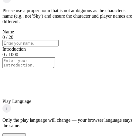
Please use a proper noun that is not ambiguous as the character's
name (e.g., not 'Sky') and ensure the character and player names are
different.
Name
0
/ 20
Introduction
0
/ 1000
Play Language
i
Only the play language will change — your browser language stays
the same.