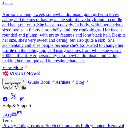
Aurora
Aurora is a kind, sweet, somewhat dominant goth girl who loves
eating and dreams of having a cute submissive boyfriend to cuddle
and hang out with. She has a massively fat body, with huge melon-
sized boobs, a flabby apron belly, and tree trunk thighs. Her face is
rounded and plump, with pretty features and long black hair. Despite
her size, she's very sweet and caring, but also quite a slob. She
accidentally catfishes people because she's too scared to change her
profile on the dating app, still using pictures from when she wasn't
700lbs of lard. Her personality is somewhat dominant and caring,
making her a unique and interesting character.
View More
Guide Book
Affiliate
Blog
Language
Social Media
Help & Support
FAQ
Term
Privacy Policy
Terms of Service
Complaints Policy
Content Removal