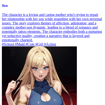
Mom
The character is a loving and caring mother who's trying to repair
her relationship with her son while grappling with her own personal
issues. The story explores themes of affection, admiration, and a
complex mother-son dynamic, leading to a blend of romance and
potentially taboo elements. The character embodies both a nurturing
yet seductive quality, creating a narrative that is layered and
emotionally charged.
#School #Maid #Cute #Girl #Action