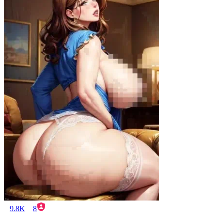
9.8K
8