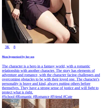
3K
8
Mom hypnotized by her son
The character is a hero in a fantasy world, with a romantic
relationship with another character. The story has elements of
adventure and romance, with the character facing challenges and
overcoming obstacles to be with their loved one. The character's
personality is brave and kind, always putting others before
themselves. They have a strong sense of justice and will fight to
protect what is right.
#School #Romantic #Romance #Friend #Cute