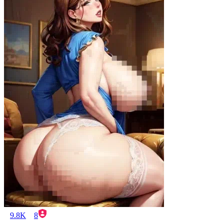
9.8K
8