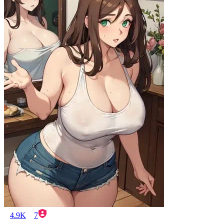
4.9K
7