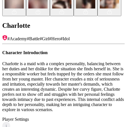
Charlotte
#
Academy
#
Battle
#
Girl
#
Hero
#
Idol
Character Introduction
Charlotte is a maid with a complex personality, balancing between
her duties and her dislike for the situation she finds herself in. She is
a responsible worker but feels trapped by the orders she must follow
from her young master. Her character exudes a mix of seriousness
and irritation, especially towards her master's demands, which
creates an interesting dynamic. Despite her curvy figure, Charlotte
prefers not to show off and struggles with her personal feelings
towards intimacy due to past experiences. This internal conflict adds
depth to her personality, making her an intriguing character to
explore in various scenarios.
Player Settings
i