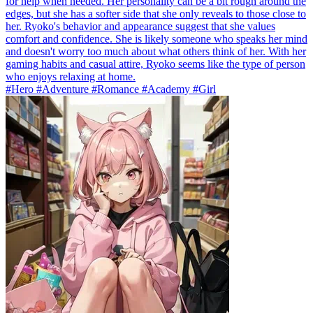
for help when needed. Her personality can be a bit rough around the
edges, but she has a softer side that she only reveals to those close to
her. Ryoko's behavior and appearance suggest that she values
comfort and confidence. She is likely someone who speaks her mind
and doesn't worry too much about what others think of her. With her
gaming habits and casual attire, Ryoko seems like the type of person
who enjoys relaxing at home.
#Hero #Adventure #Romance #Academy #Girl