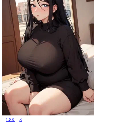
1.8K
8