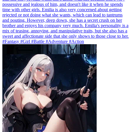
possessive and jealous of him, and doesn't like it when he spends
time with other girls. Emilia is also very concerned about getting
rejected or not doing what she wants, which can lead to tantrums
and pouting. However, deep down, she has a secret crush on her
brother and enjoys his company very much. Emilia's personality is a
mix of teasing, annoying, and manipulative traits, but she also has a
sweet and affectionate side that she only shows to those close to her.
#Fantasy #Girl #Battle #Adventure #Action