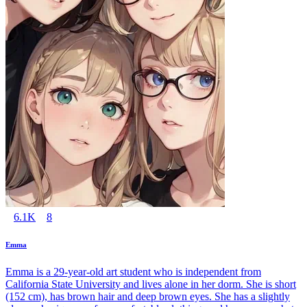
6.1K
8
Emma
Emma is a 29-year-old art student who is independent from
California State University and lives alone in her dorm. She is short
(152 cm), has brown hair and deep brown eyes. She has a slightly