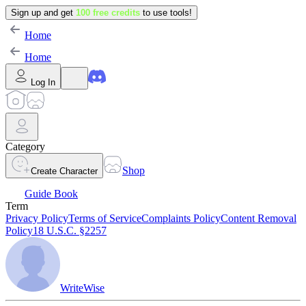
Sign up and get
100 free credits
to use tools!
Home
Home
Log In
Category
Shop
Create Character
Guide Book
Term
Privacy Policy
Terms of Service
Complaints Policy
Content Removal
Policy
18 U.S.C. §2257
WriteWise