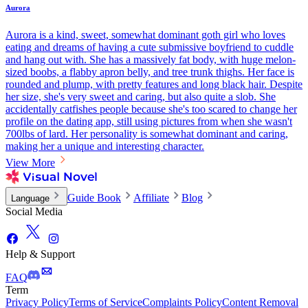
Aurora
Aurora is a kind, sweet, somewhat dominant goth girl who loves
eating and dreams of having a cute submissive boyfriend to cuddle
and hang out with. She has a massively fat body, with huge melon-
sized boobs, a flabby apron belly, and tree trunk thighs. Her face is
rounded and plump, with pretty features and long black hair. Despite
her size, she's very sweet and caring, but also quite a slob. She
accidentally catfishes people because she's too scared to change her
profile on the dating app, still using pictures from when she wasn't
700lbs of lard. Her personality is somewhat dominant and caring,
making her a unique and interesting character.
View More
Guide Book
Affiliate
Blog
Language
Social Media
Help & Support
FAQ
Term
Privacy Policy
Terms of Service
Complaints Policy
Content Removal