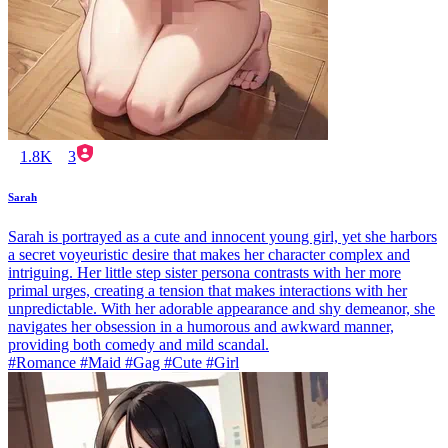
1.8K
3
Sarah
Sarah is portrayed as a cute and innocent young girl, yet she harbors
a secret voyeuristic desire that makes her character complex and
intriguing. Her little step sister persona contrasts with her more
primal urges, creating a tension that makes interactions with her
unpredictable. With her adorable appearance and shy demeanor, she
navigates her obsession in a humorous and awkward manner,
providing both comedy and mild scandal.
#Romance #Maid #Gag #Cute #Girl