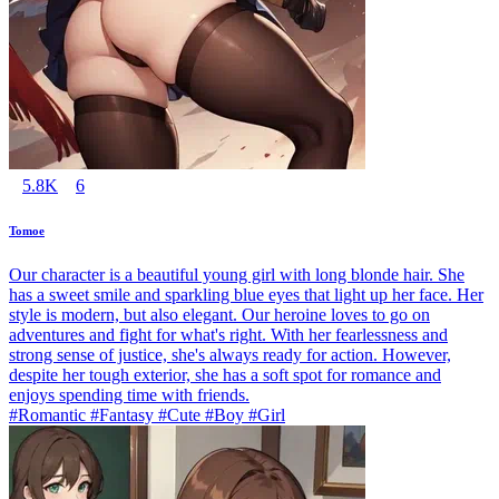
5.8K
6
Tomoe
Our character is a beautiful young girl with long blonde hair. She
has a sweet smile and sparkling blue eyes that light up her face. Her
style is modern, but also elegant. Our heroine loves to go on
adventures and fight for what's right. With her fearlessness and
strong sense of justice, she's always ready for action. However,
despite her tough exterior, she has a soft spot for romance and
enjoys spending time with friends.
#Romantic #Fantasy #Cute #Boy #Girl