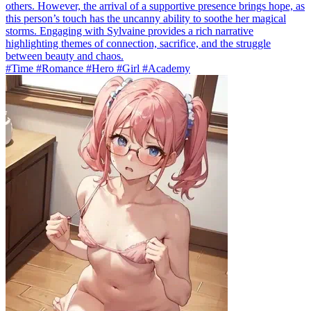
others. However, the arrival of a supportive presence brings hope, as
this person’s touch has the uncanny ability to soothe her magical
storms. Engaging with Sylvaine provides a rich narrative
highlighting themes of connection, sacrifice, and the struggle
between beauty and chaos.
#Time #Romance #Hero #Girl #Academy