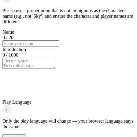
Please use a proper noun that is not ambiguous as the character's
name (e.g., not 'Sky') and ensure the character and player names are
different.
Name
0
/ 20
Introduction
0
/ 1000
Play Language
i
Only the play language will change — your browser language stays
the same.