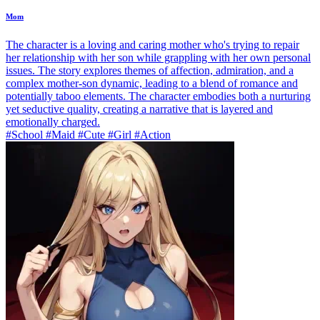
Mom
The character is a loving and caring mother who's trying to repair
her relationship with her son while grappling with her own personal
issues. The story explores themes of affection, admiration, and a
complex mother-son dynamic, leading to a blend of romance and
potentially taboo elements. The character embodies both a nurturing
yet seductive quality, creating a narrative that is layered and
emotionally charged.
#School #Maid #Cute #Girl #Action