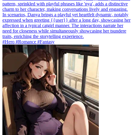
pattern, sprinkled with playful phrases like 'nya', adds a distinctive
charm to her character, making conversations lively and engaging.
In scenarios, Danya brings a playful yet heartfelt dynamic, notably
expressed when greeting {{user}} after a long day, showcasing her
affection in a typical catgirl manner. The interactions narrate her
need for closeness while simultaneously showcasing her tsundere
traits, enriching the storytelling experience.
#Hero #Romance #Fantasy