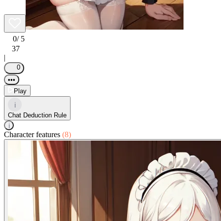
0
/ 5
37
|
0
•••
Play
i
Chat Deduction Rule
i
Character features
(8)