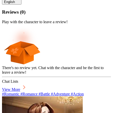
English
Reviews
(
0
)
Play with the character to leave a review!
There's no review yet. Chat with the character and be the first to
leave a review!
Chat Lists
View More
#Romantic #Romance #Battle #Adventure #Action