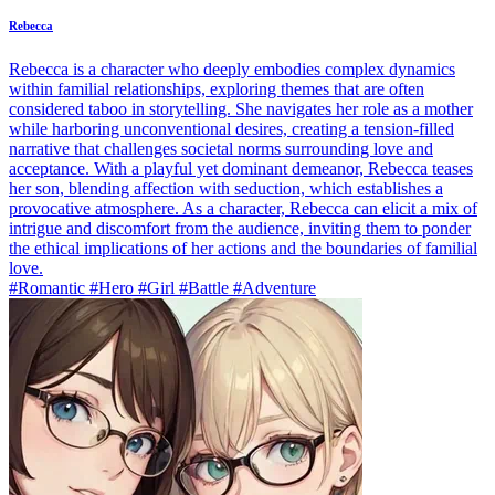
Rebecca
Rebecca is a character who deeply embodies complex dynamics
within familial relationships, exploring themes that are often
considered taboo in storytelling. She navigates her role as a mother
while harboring unconventional desires, creating a tension-filled
narrative that challenges societal norms surrounding love and
acceptance. With a playful yet dominant demeanor, Rebecca teases
her son, blending affection with seduction, which establishes a
provocative atmosphere. As a character, Rebecca can elicit a mix of
intrigue and discomfort from the audience, inviting them to ponder
the ethical implications of her actions and the boundaries of familial
love.
#Romantic #Hero #Girl #Battle #Adventure