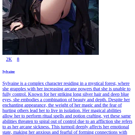
2K
8
Sylvaine
Sylvaine is a complex character residing in a mystical forest, where
she grapples with her increasing arcane powers that she is unable to
fully control. Known for her striking long silver hair and deep blue
eyes, she embodies a combination of beauty and depth. Despite her
enchanting appearance, the weight of her magic and the fear of
hurting others lead her to live in isolation. Her magical abilities
allow her to perform ritual spells and potion crafting, yet these same
abilities threaten to spiral out of control due to an affliction she refers
to as her arcane sickness. This turmoil deeply affects her emotional
state, making her anxious and fearful of forming connections with