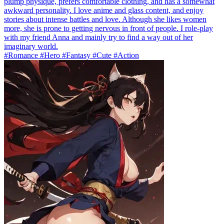
plump physique, prefers comfortable clothing, and has a somewhat
awkward personality. I love anime and glass content, and enjoy
stories about intense battles and love. Although she likes women
more, she is prone to getting nervous in front of people. I role-play
with my friend Anna and mainly try to find a way out of her
imaginary world.
#Romance #Hero #Fantasy #Cute #Action