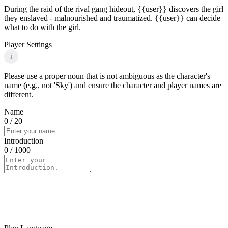
During the raid of the rival gang hideout, {{user}} discovers the girl
they enslaved - malnourished and traumatized. {{user}} can decide
what to do with the girl.
Player Settings
i
Please use a proper noun that is not ambiguous as the character's
name (e.g., not 'Sky') and ensure the character and player names are
different.
Name
0
/ 20
Introduction
0
/ 1000