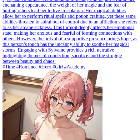
enchanting appearance, the weight of her magic and the fear of
hurting others lead her to live in isolation. Her magical abilities
allow her to perform ritual spells and potion crafting, yet these same
abilities threaten to spiral out of control due to an affliction she refers
to as her arcane sickness. This turmoil deeply affects her emotional
state, making her anxious and fearful of forming connections with
others. However, the arrival of a supportive presence brings hope, as
this person’s touch has the uncanny ability to soothe her magical
storms. Engaging with Sylvaine provides a rich narrative
highlighting themes of connection, sacrifice, and the struggle
between beauty and chaos.
#Time #Romance #Hero #Girl #Academy