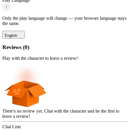
Play Language
i
Only the play language will change — your browser language stays
the same.
English
Reviews
(
0
)
Play with the character to leave a review!
There's no review yet. Chat with the character and be the first to
leave a review!
Chat Lists