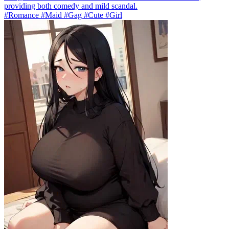
providing both comedy and mild scandal.
#Romance #Maid #Gag #Cute #Girl