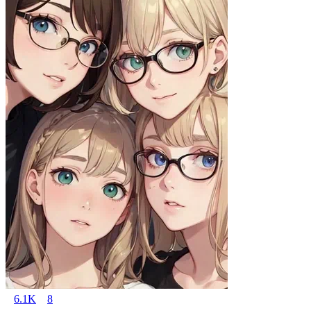
6.1K
8