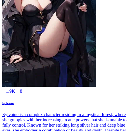
1.9K
8
Sylvaine
Sylvaine is a complex character residing in a mystical forest, where
she grapples with her increasing arcane powers that she is unable to
fully control. Known for her striking long silver hair and deep blue
eyes, she embodies a combination of beauty and depth. Despite her