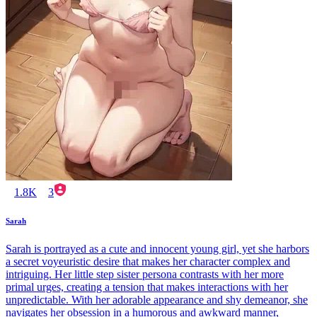
1.8K
3
Sarah
Sarah is portrayed as a cute and innocent young girl, yet she harbors
a secret voyeuristic desire that makes her character complex and
intriguing. Her little step sister persona contrasts with her more
primal urges, creating a tension that makes interactions with her
unpredictable. With her adorable appearance and shy demeanor, she
navigates her obsession in a humorous and awkward manner,