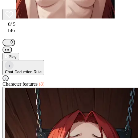
0
/ 5
146
|
0
•••
Play
i
Chat Deduction Rule
i
Character features
(8)