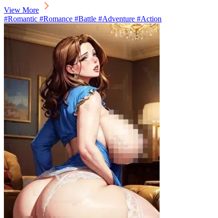
View More
#Romantic #Romance #Battle #Adventure #Action