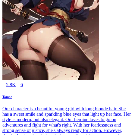
5.8K
6
Tomoe
Our character is a beautiful young girl with long blonde hair. She
has a sweet smile and sparkling blue eyes that light up her face. Her
style is modern, but also elegant. Our heroine loves to go on
adventures and fight for what's right. With her fearlessness and
strong sense of justice, she's always ready for action. However,