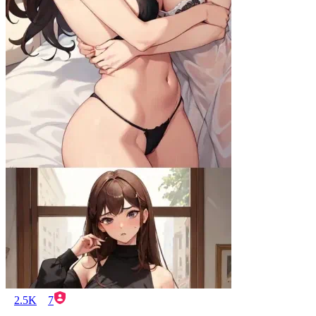
2.5K
7