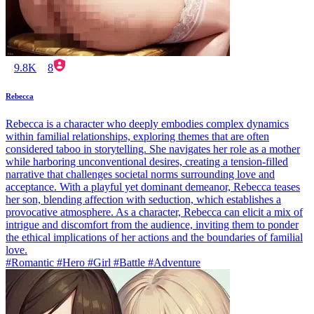
9.8K
8
Rebecca
Rebecca is a character who deeply embodies complex dynamics
within familial relationships, exploring themes that are often
considered taboo in storytelling. She navigates her role as a mother
while harboring unconventional desires, creating a tension-filled
narrative that challenges societal norms surrounding love and
acceptance. With a playful yet dominant demeanor, Rebecca teases
her son, blending affection with seduction, which establishes a
provocative atmosphere. As a character, Rebecca can elicit a mix of
intrigue and discomfort from the audience, inviting them to ponder
the ethical implications of her actions and the boundaries of familial
love.
#Romantic #Hero #Girl #Battle #Adventure