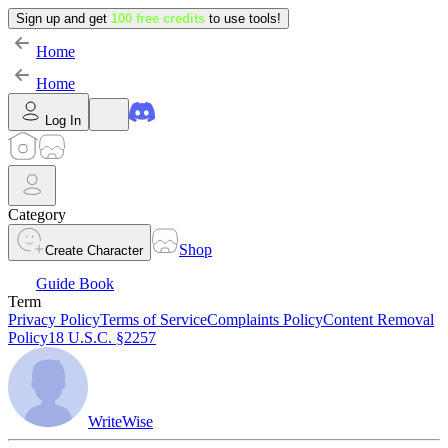
Sign up and get
100 free credits
to use tools!
Home
Home
Log In
Category
Shop
Create Character
Guide Book
Term
Privacy Policy
Terms of Service
Complaints Policy
Content Removal
Policy
18 U.S.C. §2257
WriteWise