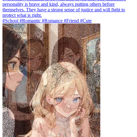
personality is brave and kind, always putting others before
themselves. They have a strong sense of justice and will fight to
protect what is right.
#School #Romantic #Romance #Friend #Cute