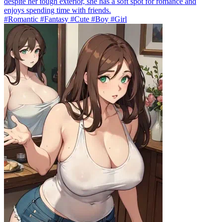
despite her tough exterior, she has a soft spot for romance and
enjoys spending time with friends.
#Romantic #Fantasy #Cute #Boy #Girl