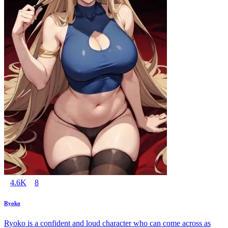
4.6K
8
Ryoko
Ryoko is a confident and loud character who can come across as