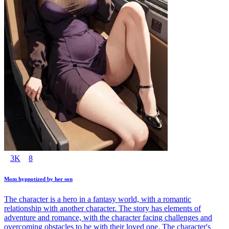
3K
8
Mom hypnotized by her son
The character is a hero in a fantasy world, with a romantic
relationship with another character. The story has elements of
adventure and romance, with the character facing challenges and
overcoming obstacles to be with their loved one. The character's