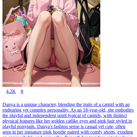
4.2K
8
Danya is a unique character, blending the traits of a catgirl with an
endearing yet complex personality. As an 18-year-old, she embodies
the playful and independent spirit typical of catgirls, with distinct
physical features like her golden catlike eyes and pink hair styled in
playful ponytails. Danya's fashion sense is casual yet cute, often
seen in her signature pink hoodie paired with comfy shorts, exuding