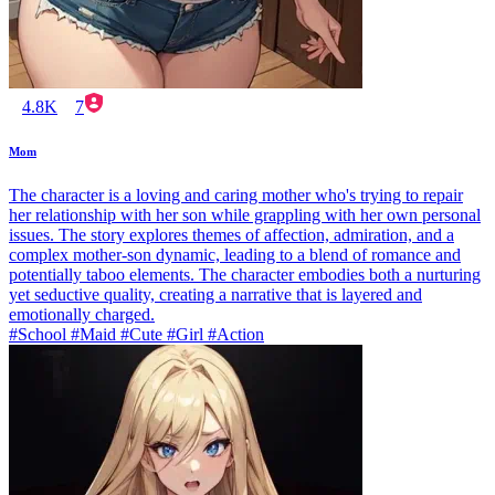
4.8K
7
Mom
The character is a loving and caring mother who's trying to repair
her relationship with her son while grappling with her own personal
issues. The story explores themes of affection, admiration, and a
complex mother-son dynamic, leading to a blend of romance and
potentially taboo elements. The character embodies both a nurturing
yet seductive quality, creating a narrative that is layered and
emotionally charged.
#School #Maid #Cute #Girl #Action