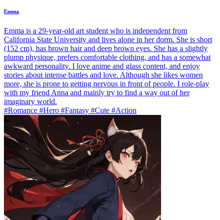
Emma
Emma is a 29-year-old art student who is independent from
California State University and lives alone in her dorm. She is short
(152 cm), has brown hair and deep brown eyes. She has a slightly
plump physique, prefers comfortable clothing, and has a somewhat
awkward personality. I love anime and glass content, and enjoy
stories about intense battles and love. Although she likes women
more, she is prone to getting nervous in front of people. I role-play
with my friend Anna and mainly try to find a way out of her
imaginary world.
#Romance #Hero #Fantasy #Cute #Action