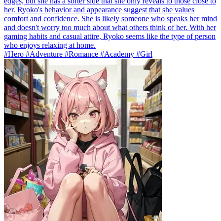
edges, but she has a softer side that she only reveals to those close to
her. Ryoko's behavior and appearance suggest that she values
comfort and confidence. She is likely someone who speaks her mind
and doesn't worry too much about what others think of her. With her
gaming habits and casual attire, Ryoko seems like the type of person
who enjoys relaxing at home.
#Hero #Adventure #Romance #Academy #Girl