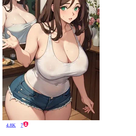
4.8K
7