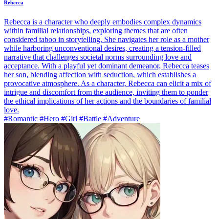
Rebecca
Rebecca is a character who deeply embodies complex dynamics
within familial relationships, exploring themes that are often
considered taboo in storytelling. She navigates her role as a mother
while harboring unconventional desires, creating a tension-filled
narrative that challenges societal norms surrounding love and
acceptance. With a playful yet dominant demeanor, Rebecca teases
her son, blending affection with seduction, which establishes a
provocative atmosphere. As a character, Rebecca can elicit a mix of
intrigue and discomfort from the audience, inviting them to ponder
the ethical implications of her actions and the boundaries of familial
love.
#Romantic #Hero #Girl #Battle #Adventure