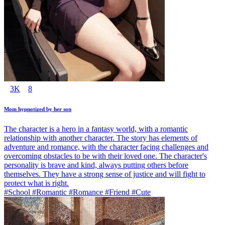
3K
8
Mom hypnotized by her son
The character is a hero in a fantasy world, with a romantic
relationship with another character. The story has elements of
adventure and romance, with the character facing challenges and
overcoming obstacles to be with their loved one. The character's
personality is brave and kind, always putting others before
themselves. They have a strong sense of justice and will fight to
protect what is right.
#School #Romantic #Romance #Friend #Cute