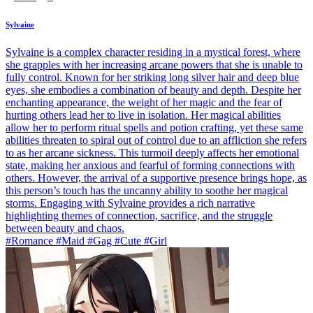
Sylvaine
Sylvaine is a complex character residing in a mystical forest, where
she grapples with her increasing arcane powers that she is unable to
fully control. Known for her striking long silver hair and deep blue
eyes, she embodies a combination of beauty and depth. Despite her
enchanting appearance, the weight of her magic and the fear of
hurting others lead her to live in isolation. Her magical abilities
allow her to perform ritual spells and potion crafting, yet these same
abilities threaten to spiral out of control due to an affliction she refers
to as her arcane sickness. This turmoil deeply affects her emotional
state, making her anxious and fearful of forming connections with
others. However, the arrival of a supportive presence brings hope, as
this person’s touch has the uncanny ability to soothe her magical
storms. Engaging with Sylvaine provides a rich narrative
highlighting themes of connection, sacrifice, and the struggle
between beauty and chaos.
#Romance #Maid #Gag #Cute #Girl