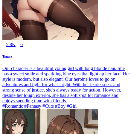
5.8K
6
Tomoe
Our character is a beautiful young girl with long blonde hair. She
has a sweet smile and sparkling blue eyes that light up her face. Her
style is modern, but also elegant. Our heroine loves to go on
adventures and fight for what's right. With her fearlessness and
strong sense of justice, she's always ready for action. However,
despite her tough exterior, she has a soft spot for romance and
enjoys spending time with friends.
#Romantic #Fantasy #Cute #Boy #Girl