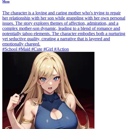
Mom
The character is a loving and caring mother who's trying to repair
her relationship with her son while grappling with her own personal
issues. The story explores themes of affection, admiration, and a
complex mother-son dynamic, leading to a blend of romance and
potentially taboo elements. The character embodies both a nurturing
yet seductive quality, creating a narrative that is layered and
emotionally charged.
#School #Maid #Cute #Girl #Action