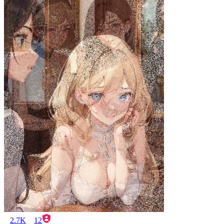
2.7K
12