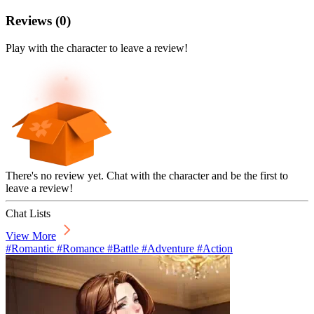
Reviews
(
0
)
Play with the character to leave a review!
There's no review yet. Chat with the character and be the first to
leave a review!
Chat Lists
View More
#Romantic #Romance #Battle #Adventure #Action