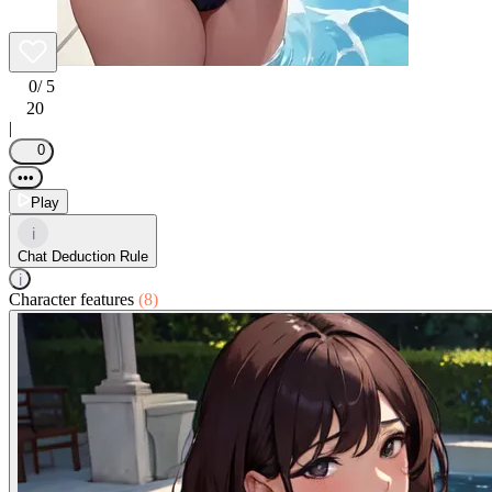
0
/ 5
20
|
0
•••
Play
i
Chat Deduction Rule
i
Character features
(8)