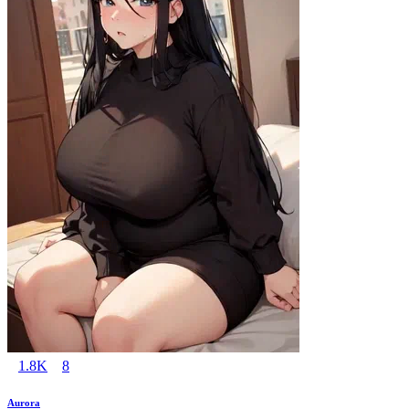
1.8K
8
Aurora