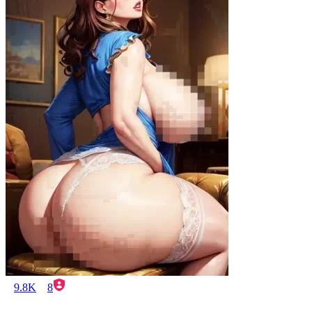
9.8K
8