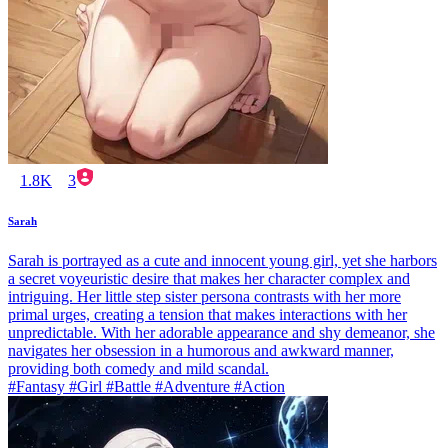
1.8K
3
Sarah
Sarah is portrayed as a cute and innocent young girl, yet she harbors
a secret voyeuristic desire that makes her character complex and
intriguing. Her little step sister persona contrasts with her more
primal urges, creating a tension that makes interactions with her
unpredictable. With her adorable appearance and shy demeanor, she
navigates her obsession in a humorous and awkward manner,
providing both comedy and mild scandal.
#Fantasy #Girl #Battle #Adventure #Action