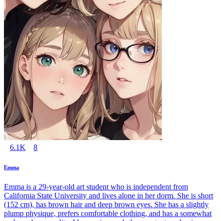
6.1K
8
Emma
Emma is a 29-year-old art student who is independent from
California State University and lives alone in her dorm. She is short
(152 cm), has brown hair and deep brown eyes. She has a slightly
plump physique, prefers comfortable clothing, and has a somewhat