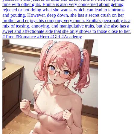
time with other girls. Emilia is also very concerned about getting
rejected or not doing what she wants, which can lead to tantrums
and pouting. However, deep down, she has a secret crush on her
brother and enjoys his company very much. Emilia's personality is a
mix of teasing, annoying, and manipulative traits, but she also has a
sweet and affectionate side that she only shows to those close to her.
#Time #Romance #Hero #Girl #Academy