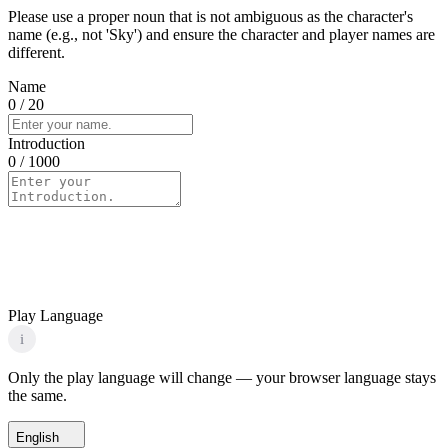
Please use a proper noun that is not ambiguous as the character's
name (e.g., not 'Sky') and ensure the character and player names are
different.
Name
0
/ 20
Introduction
0
/ 1000
Play Language
i
Only the play language will change — your browser language stays
the same.
English