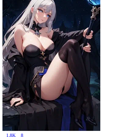
1.8K
8