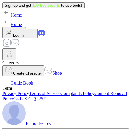
Sign up and get
100 free credits
to use tools!
Home
Home
Log In
Category
Shop
Create Character
Guide Book
Term
Privacy Policy
Terms of Service
Complaints Policy
Content Removal
Policy
18 U.S.C. §2257
FictionFellow