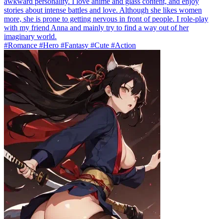
awkward personality. I love anime and glass content, and enjoy
stories about intense battles and love. Although she likes women
more, she is prone to getting nervous in front of people. I role-play
with my friend Anna and mainly try to find a way out of her
imaginary world.
#Romance #Hero #Fantasy #Cute #Action