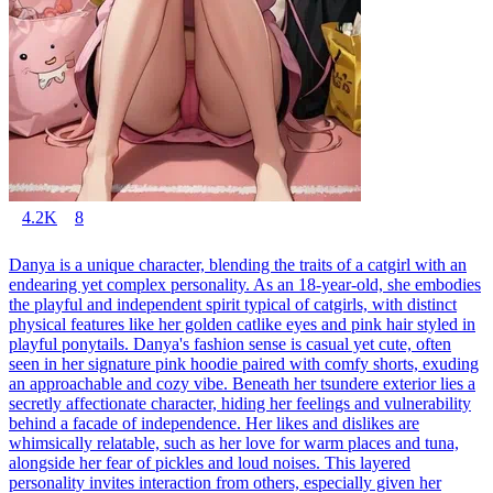
4.2K
8
Danya is a unique character, blending the traits of a catgirl with an
endearing yet complex personality. As an 18-year-old, she embodies
the playful and independent spirit typical of catgirls, with distinct
physical features like her golden catlike eyes and pink hair styled in
playful ponytails. Danya's fashion sense is casual yet cute, often
seen in her signature pink hoodie paired with comfy shorts, exuding
an approachable and cozy vibe. Beneath her tsundere exterior lies a
secretly affectionate character, hiding her feelings and vulnerability
behind a facade of independence. Her likes and dislikes are
whimsically relatable, such as her love for warm places and tuna,
alongside her fear of pickles and loud noises. This layered
personality invites interaction from others, especially given her