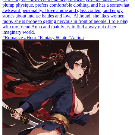
plump physique, prefers comfortable clothing, and has a somewhat
awkward personality. I love anime and glass content, and enjoy
stories about intense battles and love. Although she likes women
more, she is prone to getting nervous in front of people. I role-play
with my friend Anna and mainly try to find a way out of her
imaginary world.
#Romance #Hero #Fantasy #Cute #Action