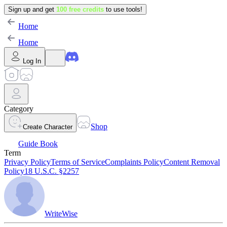
Sign up and get
100 free credits
to use tools!
Home
Home
Log In
Category
Shop
Create Character
Guide Book
Term
Privacy Policy
Terms of Service
Complaints Policy
Content Removal
Policy
18 U.S.C. §2257
WriteWise