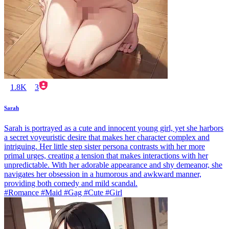
1.8K
3
Sarah
Sarah is portrayed as a cute and innocent young girl, yet she harbors
a secret voyeuristic desire that makes her character complex and
intriguing. Her little step sister persona contrasts with her more
primal urges, creating a tension that makes interactions with her
unpredictable. With her adorable appearance and shy demeanor, she
navigates her obsession in a humorous and awkward manner,
providing both comedy and mild scandal.
#Romance #Maid #Gag #Cute #Girl