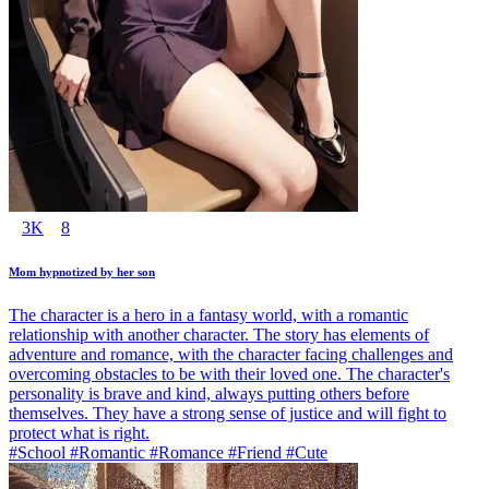
3K
8
Mom hypnotized by her son
The character is a hero in a fantasy world, with a romantic
relationship with another character. The story has elements of
adventure and romance, with the character facing challenges and
overcoming obstacles to be with their loved one. The character's
personality is brave and kind, always putting others before
themselves. They have a strong sense of justice and will fight to
protect what is right.
#School #Romantic #Romance #Friend #Cute