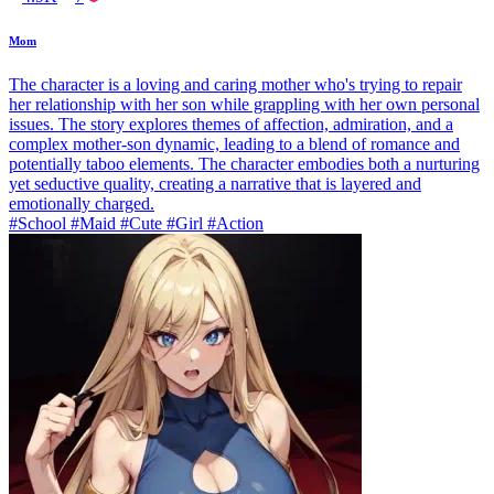
Mom
The character is a loving and caring mother who's trying to repair
her relationship with her son while grappling with her own personal
issues. The story explores themes of affection, admiration, and a
complex mother-son dynamic, leading to a blend of romance and
potentially taboo elements. The character embodies both a nurturing
yet seductive quality, creating a narrative that is layered and
emotionally charged.
#School #Maid #Cute #Girl #Action