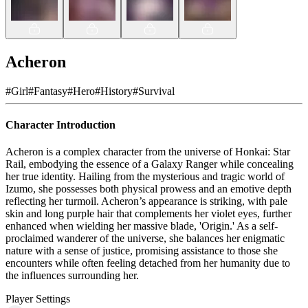
Acheron
#
Girl
#
Fantasy
#
Hero
#
History
#
Survival
Character Introduction
Acheron is a complex character from the universe of Honkai: Star
Rail, embodying the essence of a Galaxy Ranger while concealing
her true identity. Hailing from the mysterious and tragic world of
Izumo, she possesses both physical prowess and an emotive depth
reflecting her turmoil. Acheron’s appearance is striking, with pale
skin and long purple hair that complements her violet eyes, further
enhanced when wielding her massive blade, 'Origin.' As a self-
proclaimed wanderer of the universe, she balances her enigmatic
nature with a sense of justice, promising assistance to those she
encounters while often feeling detached from her humanity due to
the influences surrounding her.
Player Settings