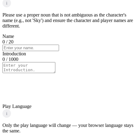
i
Please use a proper noun that is not ambiguous as the character's
name (e.g., not 'Sky') and ensure the character and player names are
different.
Name
0
/ 20
Introduction
0
/ 1000
Play Language
i
Only the play language will change — your browser language stays
the same.