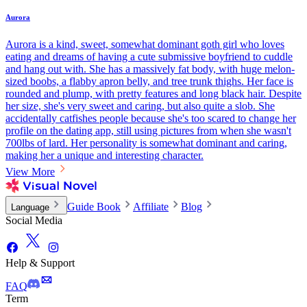
Aurora
Aurora is a kind, sweet, somewhat dominant goth girl who loves
eating and dreams of having a cute submissive boyfriend to cuddle
and hang out with. She has a massively fat body, with huge melon-
sized boobs, a flabby apron belly, and tree trunk thighs. Her face is
rounded and plump, with pretty features and long black hair. Despite
her size, she's very sweet and caring, but also quite a slob. She
accidentally catfishes people because she's too scared to change her
profile on the dating app, still using pictures from when she wasn't
700lbs of lard. Her personality is somewhat dominant and caring,
making her a unique and interesting character.
View More
Guide Book
Affiliate
Blog
Language
Social Media
Help & Support
FAQ
Term