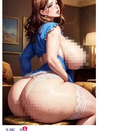
9.8K
8