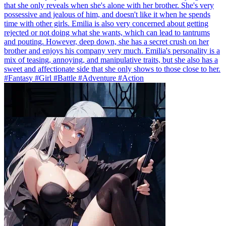
that she only reveals when she's alone with her brother. She's very
possessive and jealous of him, and doesn't like it when he spends
time with other girls. Emilia is also very concerned about getting
rejected or not doing what she wants, which can lead to tantrums
and pouting. However, deep down, she has a secret crush on her
brother and enjoys his company very much. Emilia's personality is a
mix of teasing, annoying, and manipulative traits, but she also has a
sweet and affectionate side that she only shows to those close to her.
#Fantasy #Girl #Battle #Adventure #Action