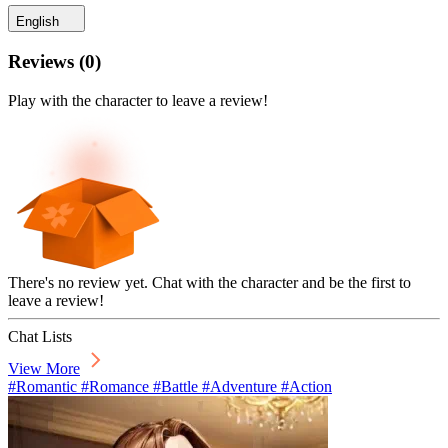
English
Reviews
(
0
)
Play with the character to leave a review!
There's no review yet. Chat with the character and be the first to
leave a review!
Chat Lists
View More
#Romantic #Romance #Battle #Adventure #Action