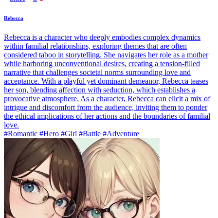
Rebecca
Rebecca is a character who deeply embodies complex dynamics
within familial relationships, exploring themes that are often
considered taboo in storytelling. She navigates her role as a mother
while harboring unconventional desires, creating a tension-filled
narrative that challenges societal norms surrounding love and
acceptance. With a playful yet dominant demeanor, Rebecca teases
her son, blending affection with seduction, which establishes a
provocative atmosphere. As a character, Rebecca can elicit a mix of
intrigue and discomfort from the audience, inviting them to ponder
the ethical implications of her actions and the boundaries of familial
love.
#Romantic #Hero #Girl #Battle #Adventure