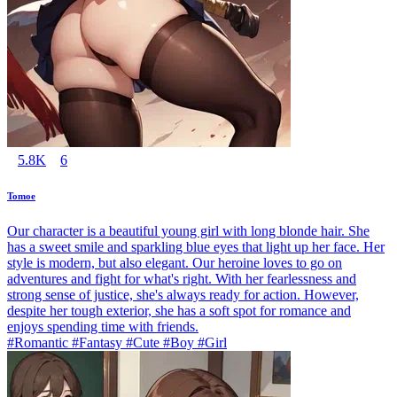
5.8K
6
Tomoe
Our character is a beautiful young girl with long blonde hair. She
has a sweet smile and sparkling blue eyes that light up her face. Her
style is modern, but also elegant. Our heroine loves to go on
adventures and fight for what's right. With her fearlessness and
strong sense of justice, she's always ready for action. However,
despite her tough exterior, she has a soft spot for romance and
enjoys spending time with friends.
#Romantic #Fantasy #Cute #Boy #Girl