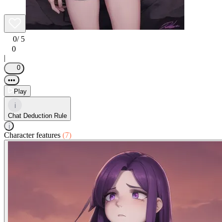
0
/ 5
0
|
0
•••
Play
i
Chat Deduction Rule
i
Character features
(7)