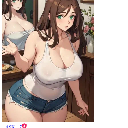
4.9K
7