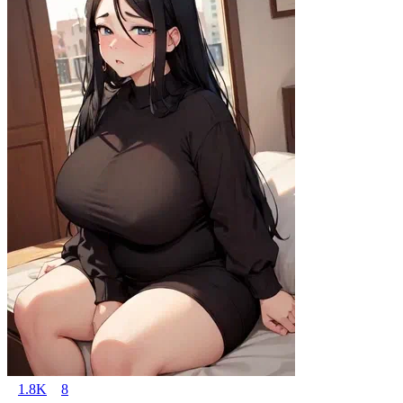
1.8K
8