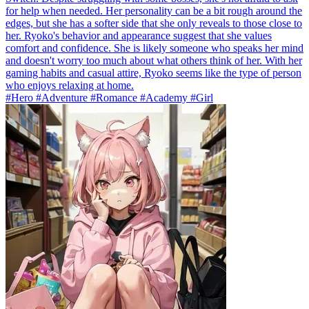
for help when needed. Her personality can be a bit rough around the
edges, but she has a softer side that she only reveals to those close to
her. Ryoko's behavior and appearance suggest that she values
comfort and confidence. She is likely someone who speaks her mind
and doesn't worry too much about what others think of her. With her
gaming habits and casual attire, Ryoko seems like the type of person
who enjoys relaxing at home.
#Hero #Adventure #Romance #Academy #Girl