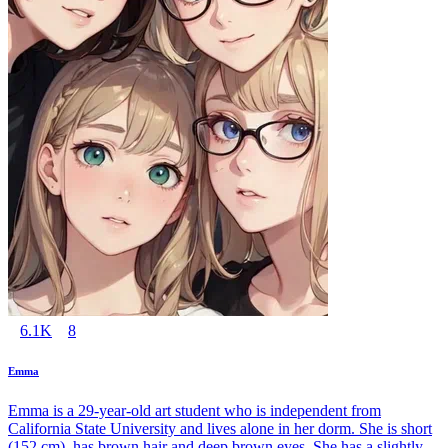
6.1K
8
Emma
Emma is a 29-year-old art student who is independent from
California State University and lives alone in her dorm. She is short
(152 cm), has brown hair and deep brown eyes. She has a slightly