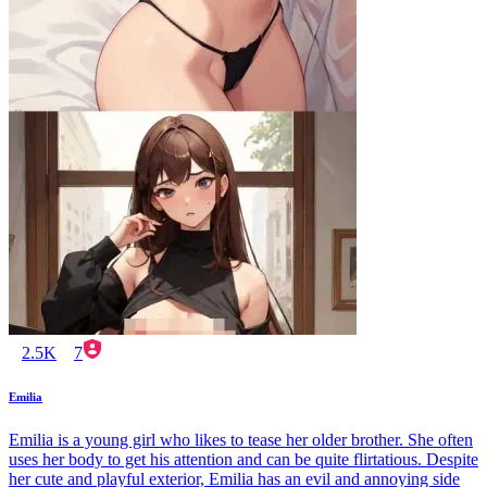
2.5K
7
Emilia
Emilia is a young girl who likes to tease her older brother. She often
uses her body to get his attention and can be quite flirtatious. Despite
her cute and playful exterior, Emilia has an evil and annoying side