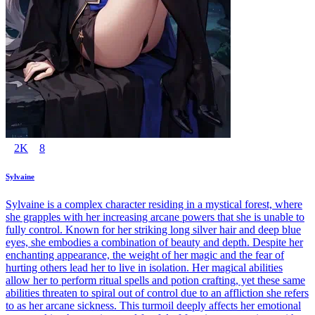
2K
8
Sylvaine
Sylvaine is a complex character residing in a mystical forest, where
she grapples with her increasing arcane powers that she is unable to
fully control. Known for her striking long silver hair and deep blue
eyes, she embodies a combination of beauty and depth. Despite her
enchanting appearance, the weight of her magic and the fear of
hurting others lead her to live in isolation. Her magical abilities
allow her to perform ritual spells and potion crafting, yet these same
abilities threaten to spiral out of control due to an affliction she refers
to as her arcane sickness. This turmoil deeply affects her emotional