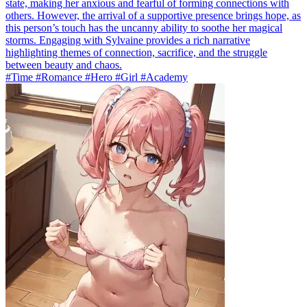
state, making her anxious and fearful of forming connections with
others. However, the arrival of a supportive presence brings hope, as
this person’s touch has the uncanny ability to soothe her magical
storms. Engaging with Sylvaine provides a rich narrative
highlighting themes of connection, sacrifice, and the struggle
between beauty and chaos.
#Time #Romance #Hero #Girl #Academy