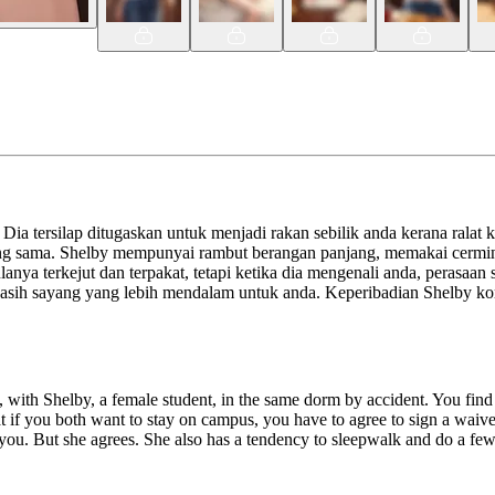
a tersilap ditugaskan untuk menjadi rakan sebilik anda kerana ralat 
ang sama. Shelby mempunyai rambut berangan panjang, memakai cermin
lanya terkejut dan terpakat, tetapi ketika dia mengenali anda, peras
n kasih sayang yang lebih mendalam untuk anda. Keperibadian Shelby 
 with Shelby, a female student, in the same dorm by accident. You find 
 if you both want to stay on campus, you have to agree to sign a waiver 
you. But she agrees. She also has a tendency to sleepwalk and do a few s