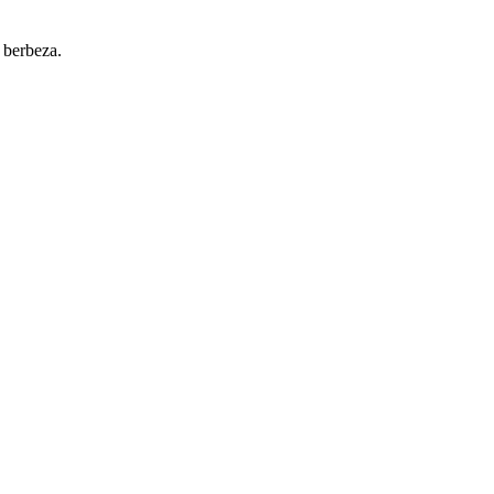
 berbeza.