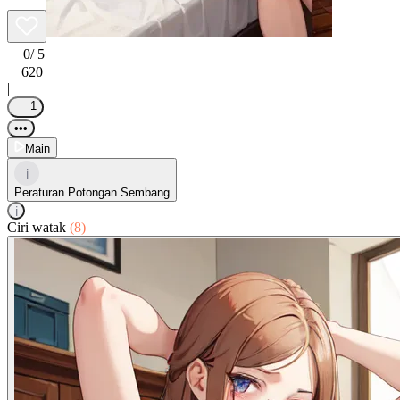
0
/ 5
620
|
1
•••
Main
i
Peraturan Potongan Sembang
i
Ciri watak
(8)