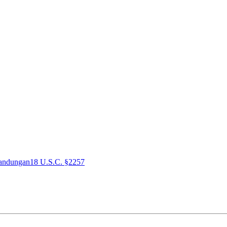
andungan
18 U.S.C. §2257