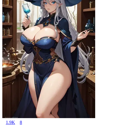
1.9K
8