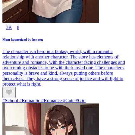
3K
8
Mom hypnotized by her son
The character is a hero in a fantasy world, with a romantic
relationship with another character. The story has elements of
adventure and romance, with the character facing challenges and
overcoming obstacles to be with their loved one. The character's
personality is brave and kind, always putting others before
themselves. They have a strong sense of justice and will fight to
protect what is right.
#School #Romantic #Romance #Cute #Girl