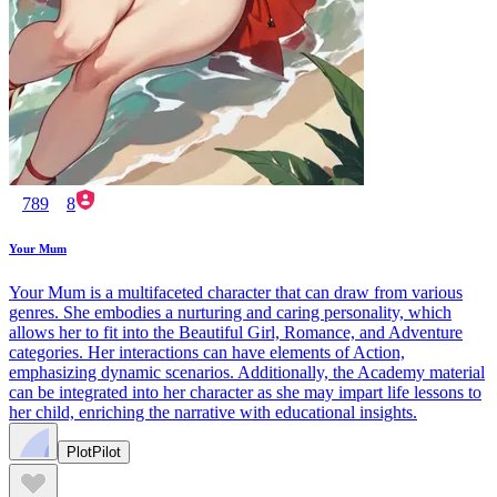
789
8
Your Mum
Your Mum is a multifaceted character that can draw from various
genres. She embodies a nurturing and caring personality, which
allows her to fit into the Beautiful Girl, Romance, and Adventure
categories. Her interactions can have elements of Action,
emphasizing dynamic scenarios. Additionally, the Academy material
can be integrated into her character as she may impart life lessons to
her child, enriching the narrative with educational insights.
PlotPilot