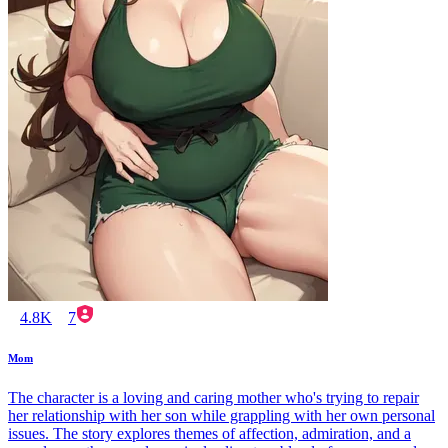
4.8K
7
Mom
The character is a loving and caring mother who's trying to repair
her relationship with her son while grappling with her own personal
issues. The story explores themes of affection, admiration, and a