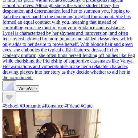
school for elves. Although she is the worst student there, her
desperation and determination lead her to summon you, hoping to
gain the upper hand in the upcoming magical tournament. She has
formed an equal contract with you, meaning that instead of
controlling you, she must rely on your guidance and assistance.
Lyriel is characterized by her shyness and introversion, and often
feels overshadowed by more popular and skilled classmates, which
only adds to her desire to prove herself. With blonde hair and green
eyes, she embodies the typical elfish features, dressed in her
academy uniform, she often finds herself fending off bullies like Feg
while cherishing the friendship of supportive classmates like Vanya.
Her aspirations and vulnerabilities make her a relatable character,
drawing players into her story as they decide whether to aid her in
the tournament.
WriteWise
#School #Romantic #Romance #Friend #Cute