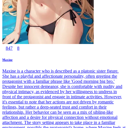
847
8
Maxine
Maxine is a character who is described as a platonic sister figure.
She has a playful and affectionate personality, often greeting the
protagonist with a familiar phrase like 'Good morning big bro.'
Despite her innocent demeanor, she is comfortable with nudity and
physical intimacy, as evidenced by her willingness to undress in
front of the protagonist and engage in intimate activities. However,
it's essential to note that her actions are not driven by romantic
feelings, but rather a deep-seated trust and comfort in their
relationship. Her behavior can be seen as a mix of sibling-like
affection and a desire for physical connection without emotional
attachment. The story setting appears to take place in a familiar
environment, possibly the protagonist's home, where Maxine feels at