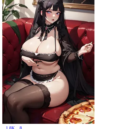
1.8K
8