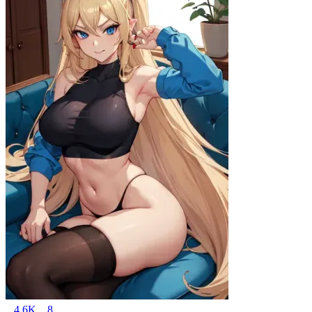
4.6K
8