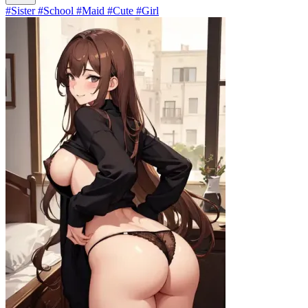
#Sister #School #Maid #Cute #Girl