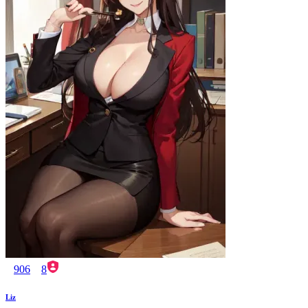
906
8
Liz