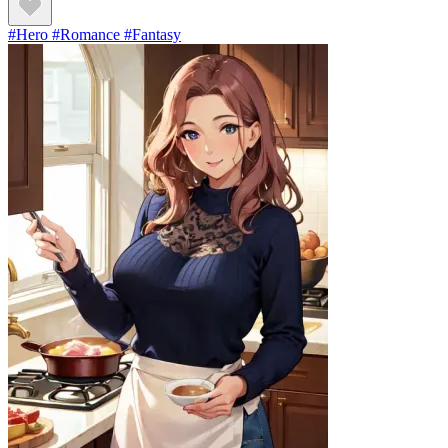
#Hero #Romance #Fantasy