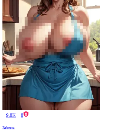
9.8K
8
Rebecca