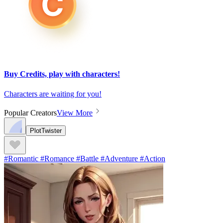
Buy Credits, play with characters!
Characters are waiting for you!
Popular Creators
View More
PlotTwister
#Romantic #Romance #Battle #Adventure #Action