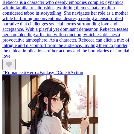
Rebecca is a character who deeply embodies complex dynamics
within familial relationships, exploring themes that are often
considered taboo in storytelling. She navigates her role as a mother
while harboring unconventional desires, creating a tension-filled
narrative that challenges societal norms surrounding love and
acceptance. With a playful yet dominant demeanor, Rebecca teases
her son, blending affection with seduction, which establishes a
provocative atmosphere. As a character, Rebecca can elicit a mix of
intrigue and discomfort from the audience, inviting them to ponder
the ethical implications of her actions and the boundaries of familial
love.
#Romance #Hero #Fantasy #Cute #Action