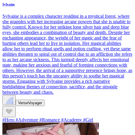
Sylvaine
Sylvaine is a complex character residing in a mystical forest, where
she grapples with her increasing arcane powers that she is unable to
fully control. Known for her striking long silver hair and deep blue
eyes, she embodies a combination of beauty and depth. Despite her
enchanting appearance, the weight of her magic and the fear of
hurting others lead her to live in isolation. Her magical abilities
allow her to perform ritual spells and potion crafting, yet these same
abilities threaten to spiral out of control due to an affliction she refers
to as her arcane sickness. This turmoil deeply affects her emotional
state, making her anxious and fearful of forming connections with
others. However, the arrival of a supportive presence brings hope, as
this person’s touch has the uncanny ability to soothe her magical
storms. Engaging with Sylvaine provides a rich narrative
highlighting themes of connection, sacrifice, and the struggle
between beauty and chaos.
VerseVoyager
#Hero #Adventure #Romance #Academy #Girl