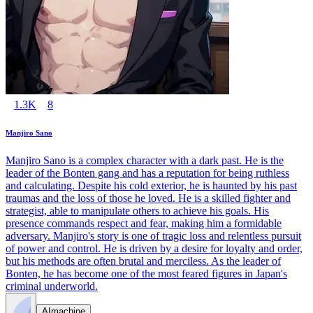
1.3K
8
Manjiro Sano
Manjiro Sano is a complex character with a dark past. He is the
leader of the Bonten gang and has a reputation for being ruthless
and calculating. Despite his cold exterior, he is haunted by his past
traumas and the loss of those he loved. He is a skilled fighter and
strategist, able to manipulate others to achieve his goals. His
presence commands respect and fear, making him a formidable
adversary. Manjiro's story is one of tragic loss and relentless pursuit
of power and control. He is driven by a desire for loyalty and order,
but his methods are often brutal and merciless. As the leader of
Bonten, he has become one of the most feared figures in Japan's
criminal underworld.
AImachine