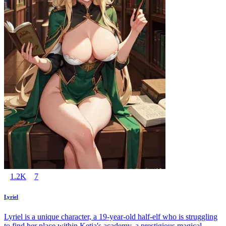
1.2K
7
Lyriel
Lyriel is a unique character, a 19-year-old half-elf who is struggling
to find her place within Ketia's academy, a prestigious magical