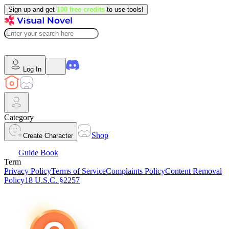
Sign up and get
100 free credits
to use tools!
Log In
Category
Shop
Create Character
Guide Book
Term
Privacy Policy
Terms of Service
Complaints Policy
Content Removal
Policy
18 U.S.C. §2257