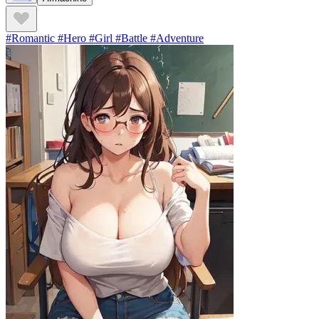
#Romantic #Hero #Girl #Battle #Adventure