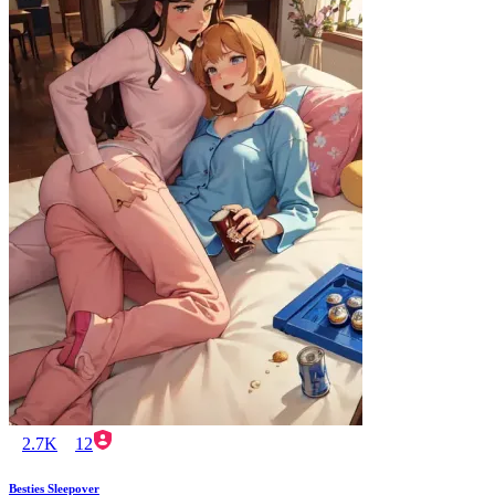
2.7K
12
Besties Sleepover