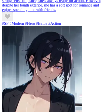
strong sense of justice, she's always ready for action. However,
despite her tough exterior, she has a soft spot for romance and
enjoys spending time with friends.
#SF #Modern #Hero #Battle #Action