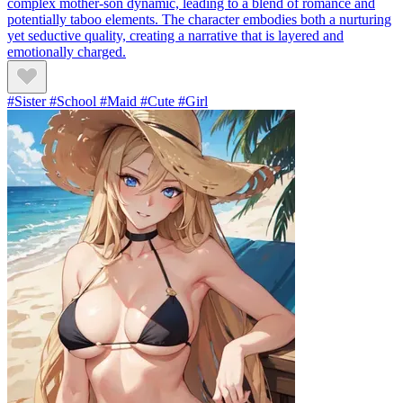
complex mother-son dynamic, leading to a blend of romance and
potentially taboo elements. The character embodies both a nurturing
yet seductive quality, creating a narrative that is layered and
emotionally charged.
#Sister #School #Maid #Cute #Girl