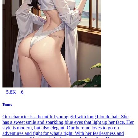
5.8K
6
Tomoe
Our character is a beautiful young girl with long blonde hair. She
has a sweet smile and sparkling blue eyes that light up her face. Her
style is modern, but also elegant. Our heroine loves to go on
adventures and fight for what's right. With her fearlessness and