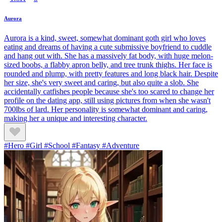
Aurora
Aurora is a kind, sweet, somewhat dominant goth girl who loves
eating and dreams of having a cute submissive boyfriend to cuddle
and hang out with. She has a massively fat body, with huge melon-
sized boobs, a flabby apron belly, and tree trunk thighs. Her face is
rounded and plump, with pretty features and long black hair. Despite
her size, she's very sweet and caring, but also quite a slob. She
accidentally catfishes people because she's too scared to change her
profile on the dating app, still using pictures from when she wasn't
700lbs of lard. Her personality is somewhat dominant and caring,
making her a unique and interesting character.
#Hero #Girl #School #Fantasy #Adventure