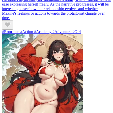
ease expressing herself freely. As the narrative progresses, it will be
interesting to see how their relationship evolves and whether
Maxine's feelings or actions towards the protagonist change over
time.
#Romance #Action #Academy #Adventure #Girl